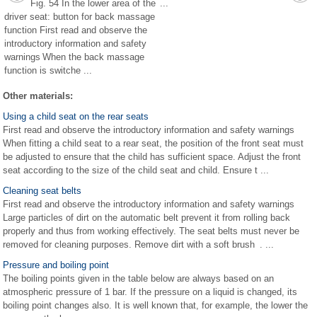
Fig. 54 In the lower area of the
...
driver seat: button for back massage
function First read and observe the
introductory information and safety
warnings When the back massage
function is switche ...
Other materials:
Using a child seat on the rear seats
First read and observe the introductory information and safety warnings
When fitting a child seat to a rear seat, the position of the front seat must
be adjusted to ensure that the child has sufficient space. Adjust the front
seat according to the size of the child seat and child. Ensure t ...
Cleaning seat belts
First read and observe the introductory information and safety warnings
Large particles of dirt on the automatic belt prevent it from rolling back
properly and thus from working effectively. The seat belts must never be
removed for cleaning purposes. Remove dirt with a soft brush . ...
Pressure and boiling point
The boiling points given in the table below are always based on an
atmospheric pressure of 1 bar. If the pressure on a liquid is changed, its
boiling point changes also. It is well known that, for example, the lower the