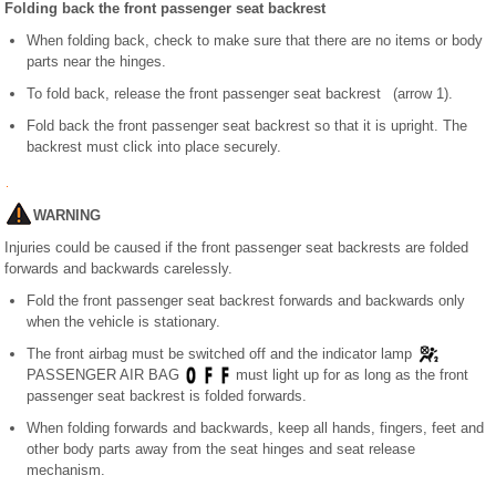
Folding back the front passenger seat backrest
When folding back, check to make sure that there are no items or body
parts near the hinges.
To fold back, release the front passenger seat backrest (arrow 1).
Fold back the front passenger seat backrest so that it is upright. The
backrest must click into place securely.
WARNING
Injuries could be caused if the front passenger seat backrests are folded
forwards and backwards carelessly.
Fold the front passenger seat backrest forwards and backwards only
when the vehicle is stationary.
The front airbag must be switched off and the indicator lamp
PASSENGER AIR BAG
must light up for as long as the front
passenger seat backrest is folded forwards.
When folding forwards and backwards, keep all hands, fingers, feet and
other body parts away from the seat hinges and seat release
mechanism.