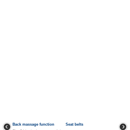
Back massage function
Seat belts