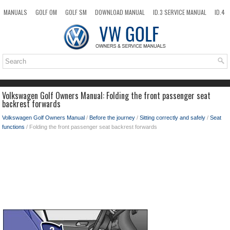
MANUALS
GOLF OM
GOLF SM
DOWNLOAD MANUAL
ID.3 SERVICE MANUAL
ID.4
ID.7
TAOS
NEW
TOP
SITEMAP
SEARCH
Volkswagen Golf Owners Manual: Folding the front passenger seat
backrest forwards
Volkswagen Golf Owners Manual
/
Before the journey
/
Sitting correctly and safely
/
Seat
functions
/ Folding the front passenger seat backrest forwards