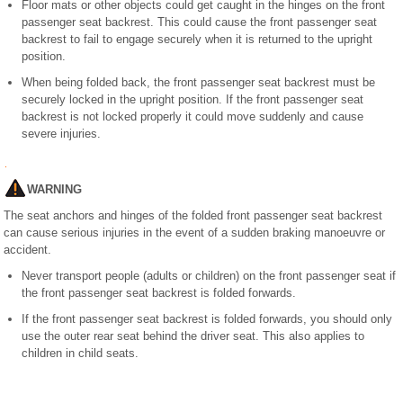
Floor mats or other objects could get caught in the hinges on the front
passenger seat backrest. This could cause the front passenger seat
backrest to fail to engage securely when it is returned to the upright
position.
When being folded back, the front passenger seat backrest must be
securely locked in the upright position. If the front passenger seat
backrest is not locked properly it could move suddenly and cause
severe injuries.
WARNING
The seat anchors and hinges of the folded front passenger seat backrest
can cause serious injuries in the event of a sudden braking manoeuvre or
accident.
Never transport people (adults or children) on the front passenger seat if
the front passenger seat backrest is folded forwards.
If the front passenger seat backrest is folded forwards, you should only
use the outer rear seat behind the driver seat. This also applies to
children in child seats.