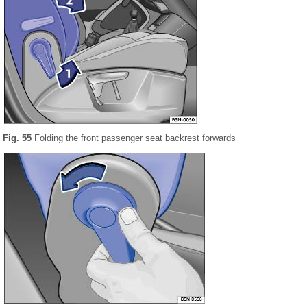
Fig. 55
Folding the front passenger seat backrest forwards