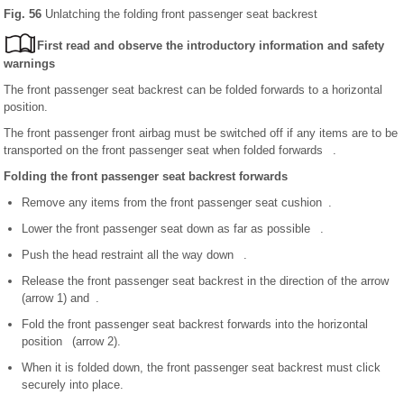
Fig. 56
Unlatching the folding front passenger seat backrest
First read and observe the introductory information and safety
warnings
The front passenger seat backrest can be folded forwards to a horizontal
position.
The front passenger front airbag must be switched off if any items are to be
transported on the front passenger seat when folded forwards .
Folding the front passenger seat backrest forwards
Remove any items from the front passenger seat cushion .
Lower the front passenger seat down as far as possible .
Push the head restraint all the way down .
Release the front passenger seat backrest in the direction of the arrow
(arrow 1) and .
Fold the front passenger seat backrest forwards into the horizontal
position (arrow 2).
When it is folded down, the front passenger seat backrest must click
securely into place.