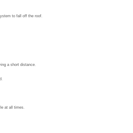
stem to fall off the roof.
ing a short distance.
d.
e at all times.