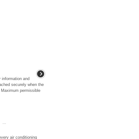
y information and
tached securely when the
y . Maximum permissible
...
every air conditioning