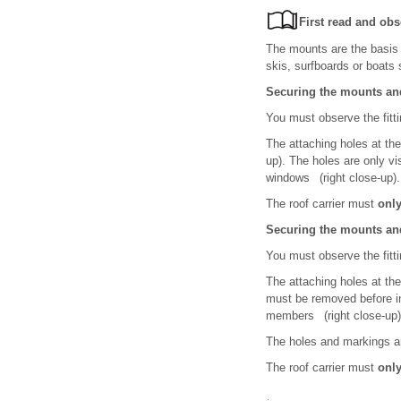
First read and obs
The mounts are the basis 
skis, surfboards or boats 
Securing the mounts and
You must observe the fittin
The attaching holes at the
up). The holes are only vi
windows (right close-up).
The roof carrier must
onl
Securing the mounts and
You must observe the fittin
The attaching holes at the
must be removed before ins
members (right close-up)
The holes and markings ar
The roof carrier must
onl