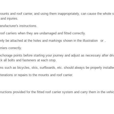
mounts and roof carrier, and using them inappropriately, can cause the whole sy
and injuries.
ufacturer's instructions.
of carriers when they are undamaged and fitted correctly.
only be attached at the holes and markings shown in the illustration or .
riers correctly.
chorage points before starting your journey and adjust as necessary after driv
ck all bolts and fasteners at each stop.
ems such as bicycles, skis, surfboards, etc. should always be properly installe
terations or repairs to the mounts and roof carrier.
uctions provided for the fitted roof carrier system and carry them in the vehicl