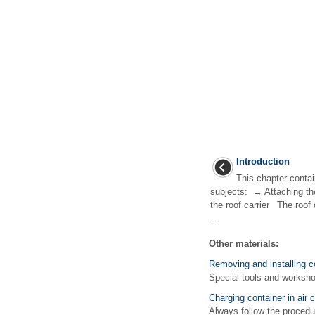
Introduction
This chapter contai
subjects: → Attaching th
the roof carrier The roof
...
Other materials:
Removing and installing c
Special tools and work
Charging container in air c
Always follow the procedur