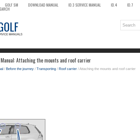
GOLF SM
DOWNLOAD MANUAL
ID.3 SERVICE MANUAL
ID.4
ID.7
EARCH
Manual: Attaching the mounts and roof carrier
al
/
Before the journey
/
Transporting
/
Roof carrier
/ Attaching the mounts and roof carrier