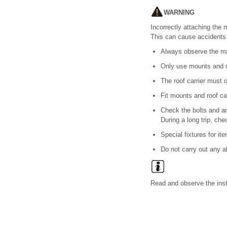
WARNING
Incorrectly attaching the 
This can cause accidents 
Always observe the man
Only use mounts and ro
The roof carrier must 
Fit mounts and roof car
Check the bolts and an
During a long trip, che
Special fixtures for it
Do not carry out any al
Read and observe the instr