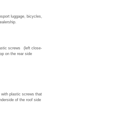
nsport luggage, bicycles,
ealership.
astic screws (left close-
op on the rear side
 with plastic screws that
nderside of the roof side