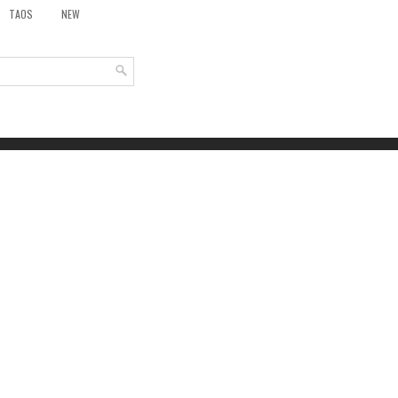
TAOS
NEW