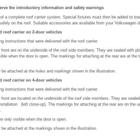
erve the introductory information and safety warnings
of a complete roof carrier system. Special fixtures must then be added to tra
safely on the roof. Suitable accessories are available from your Volkswagen d
 roof carrier on 2-door vehicles
g instructions that were delivered with the roof carrier.
 front are on the underside of the roof side members. They are sealed with pl
sible when the door is open. The markings for attaching at the rear are at the t
y
be attached at the holes and markings shown in the illustration.
 roof carrier on 4-door vehicles
g instructions that were delivered with the roof carrier.
 front are located on the underside of the roof side members. They are sealed
tallation (left close-up). The markings for attaching at the rear are on the u
.
e only visible when the door is open.
y
be attached at the markings shown in the illustration.