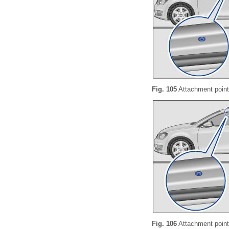
Fig. 105
Attachment points
Fig. 106
Attachment points