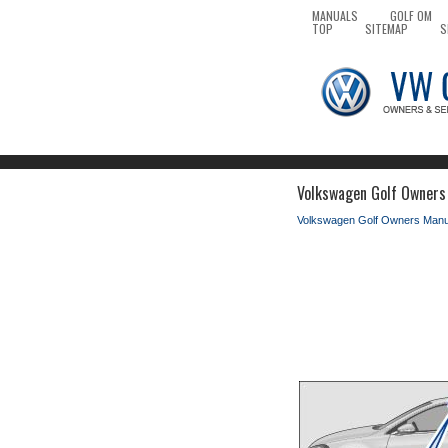
MANUALS
GOLF OM
TOP
SITEMAP
S
Volkswagen Golf Owners 
Volkswagen Golf Owners Manu