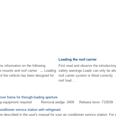
Loading the roof carrier
ns information on the following
First read and observe the introductor
e mounts and roof carrier → Loading
safety warnings Loads can only be at
 of the vehicle has been designed for
roof carrier system is fitted correctl
roof load ...
over frame for through-loading aperture
shop equipment required Removal wedge -3409 Release lever -T10039 
onditioner service station with refrigerant
e described in the user's manual for your air conditioner service station. For 