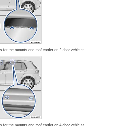
 for the mounts and roof carrier on 2-door vehicles
 for the mounts and roof carrier on 4-door vehicles