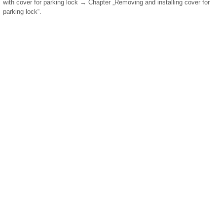
with cover for parking lock → Chapter „Removing and installing cover for
parking lock“.