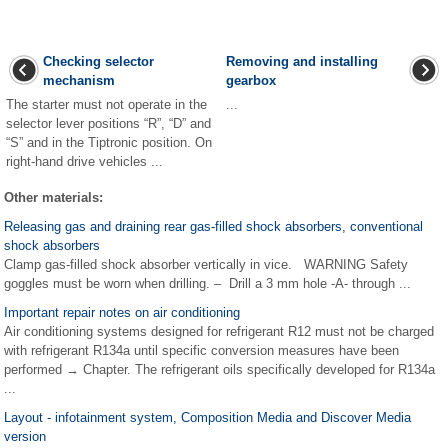
Checking selector
Removing and installing
mechanism
gearbox
The starter must not operate in the
...
selector lever positions “R”, “D” and
“S” and in the Tiptronic position. On
right-hand drive vehicles ...
Other materials:
Releasing gas and draining rear gas-filled shock absorbers, conventional
shock absorbers
Clamp gas-filled shock absorber vertically in vice. WARNING Safety
goggles must be worn when drilling. – Drill a 3 mm hole -A- through ...
Important repair notes on air conditioning
Air conditioning systems designed for refrigerant R12 must not be charged
with refrigerant R134a until specific conversion measures have been
performed → Chapter. The refrigerant oils specifically developed for R134a
...
Layout - infotainment system, Composition Media and Discover Media
version