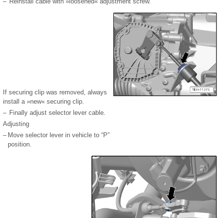
–
Reinstall cable with »loosened« adjustment screw.
If securing clip was removed, always
install a »new« securing clip.
–
Finally adjust selector lever cable.
Adjusting
–
Move selector lever in vehicle to “P”
position.