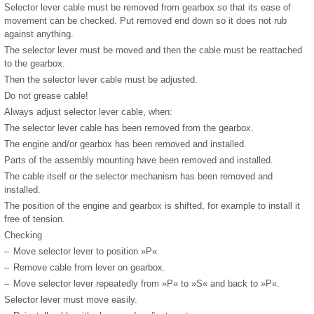
Selector lever cable must be removed from gearbox so that its ease of
movement can be checked. Put removed end down so it does not rub
against anything.
The selector lever must be moved and then the cable must be reattached
to the gearbox.
Then the selector lever cable must be adjusted.
Do not grease cable!
Always adjust selector lever cable, when:
The selector lever cable has been removed from the gearbox.
The engine and/or gearbox has been removed and installed.
Parts of the assembly mounting have been removed and installed.
The cable itself or the selector mechanism has been removed and
installed.
The position of the engine and gearbox is shifted, for example to install it
free of tension.
Checking
–
Move selector lever to position »P«.
–
Remove cable from lever on gearbox.
–
Move selector lever repeatedly from »P« to »S« and back to »P«.
Selector lever must move easily.