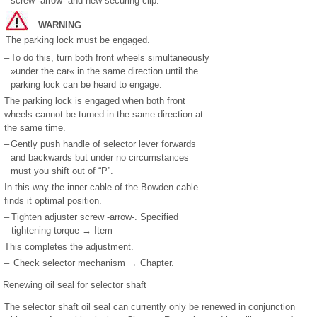
screw -arrow- and new securing clip.
WARNING
The parking lock must be engaged.
–
To do this, turn both front wheels simultaneously
»under the car« in the same direction until the
parking lock can be heard to engage.
The parking lock is engaged when both front
wheels cannot be turned in the same direction at
the same time.
–
Gently push handle of selector lever forwards
and backwards but under no circumstances
must you shift out of “P”.
In this way the inner cable of the Bowden cable
finds it optimal position.
–
Tighten adjuster screw -arrow-. Specified
tightening torque → Item
This completes the adjustment.
–
Check selector mechanism → Chapter.
Renewing oil seal for selector shaft
The selector shaft oil seal can currently only be renewed in conjunction