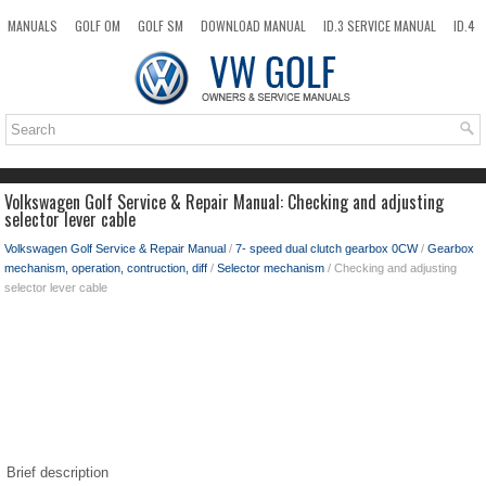
MANUALS
GOLF OM
GOLF SM
DOWNLOAD MANUAL
ID.3 SERVICE MANUAL
ID.4
ID.7
TAOS
NEW
TOP
SITEMAP
SEARCH
Volkswagen Golf Service & Repair Manual: Checking and adjusting
selector lever cable
Volkswagen Golf Service & Repair Manual
/
7- speed dual clutch gearbox 0CW
/
Gearbox
mechanism, operation, contruction, diff
/
Selector mechanism
/ Checking and adjusting
selector lever cable
Brief description