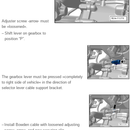
Adjuster screw -arrow- must
be »loosened«.
–
Shift lever on gearbox to
position “P”.
The gearbox lever must be pressed »completely
to right side of vehicle« in the direction of
selector lever cable support bracket.
–
Install Bowden cable with loosened adjusting