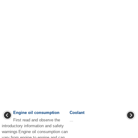
Engine oil consumption
Coolant
First read and observe the
...
introductory information and safety
warnings Engine oil consumption can
vary from engine to engine and can