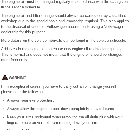
The engine oil must be changed regularly in accordance with the data given
in the service schedule.
The engine oil and filter change should always be carried out by a qualified
workshop due to the special tools and knowledge required. This also applies
to the disposal of used oil. Volkswagen recommends using a Volkswagen
dealership for this purpose.
More details on the service intervals can be found in the service schedule.
Additives in the engine oil can cause new engine oil to discolour quickly.
This is normal and does not mean that the engine oil should be changed
more frequently.
WARNING
If, in exceptional cases, you have to carry out an oil change yourself,
please note the following:
Always wear eye protection.
Always allow the engine to cool down completely to avoid burns.
Keep your arms horizontal when removing the oil drain plug with your
fingers to help prevent oil from running down your arm.