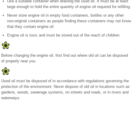
Use a suitable container when draining the used oil. It must be at least
large enough to hold the entire quantity of engine oil required for refilling.
Never store engine oil in empty food containers, bottles or any other
non-original containers as people finding these containers may not know
that they contain engine oil.
Engine oil is toxic and must be stored out of the reach of children.
Before changing the engine oil, first find out where old oil can be disposed
of properly near you.
Used oil must be disposed of in accordance with regulations governing the
protection of the environment. Never dispose of old oil in locations such as
gardens, woods, sewerage systems, on streets and roads, or in rivers and
waterways.