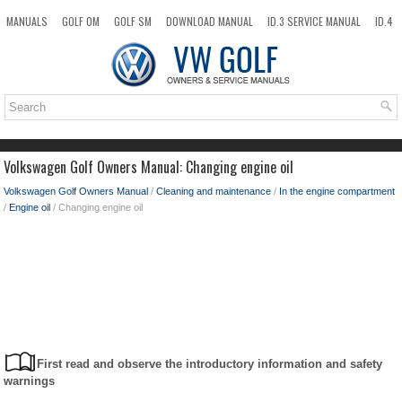
MANUALS
GOLF OM
GOLF SM
DOWNLOAD MANUAL
ID.3 SERVICE MANUAL
ID.4
ID.7
TAOS
NEW
TOP
SITEMAP
SEARCH
Volkswagen Golf Owners Manual: Changing engine oil
Volkswagen Golf Owners Manual
/
Cleaning and maintenance
/
In the engine compartment
/
Engine oil
/ Changing engine oil
First read and observe the introductory information and safety
warnings