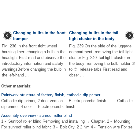
Changing bulbs in the front
Changing bulbs in the tail
bumper
light cluster in the body
Fig. 236 In the front right wheel
Fig. 239 On the side of the luggage
housing liner: changing a bulb in the
compartment: removing the tail light
headlight First read and observe the
cluster Fig. 240 Tail light cluster in
introductory information and safety
the body: removing the bulb holder ①
warningsBefore changing the bulb in
to ⑤: release tabs First read and
the left-hand ...
obser ...
Other materials:
Paintwork structure of factory finish, cathodic dip primer
Cathodic dip primer, 2-door version - Electrophoretic finish Cathodic
dip primer, 4-door - Electrophoretic finish ...
Assembly overview - sunroof roller blind
1 - Sunroof roller blind Removing and installing → Chapter. 2 - Mounting
For sunroof roller blind fabric 3 - Bolt Qty. 2 2 Nm 4 - Tension wire For se
...