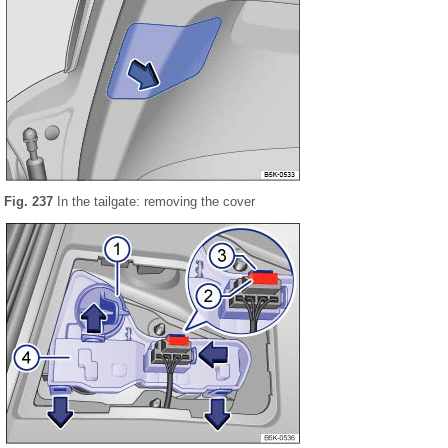
Fig. 237
In the tailgate: removing the cover