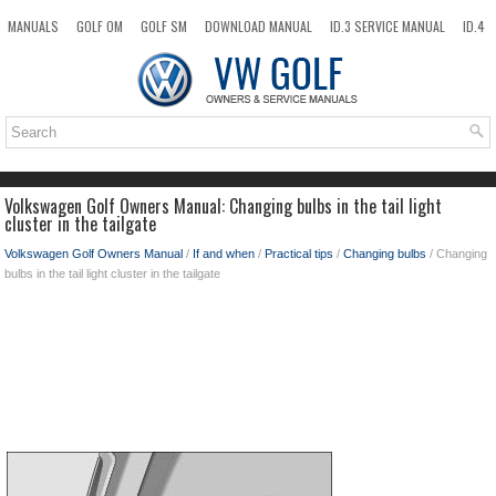
MANUALS
GOLF OM
GOLF SM
DOWNLOAD MANUAL
ID.3 SERVICE MANUAL
ID.4
ID.7
TAOS
NEW
TOP
SITEMAP
SEARCH
Volkswagen Golf Owners Manual: Changing bulbs in the tail light
cluster in the tailgate
Volkswagen Golf Owners Manual
/
If and when
/
Practical tips
/
Changing bulbs
/ Changing
bulbs in the tail light cluster in the tailgate