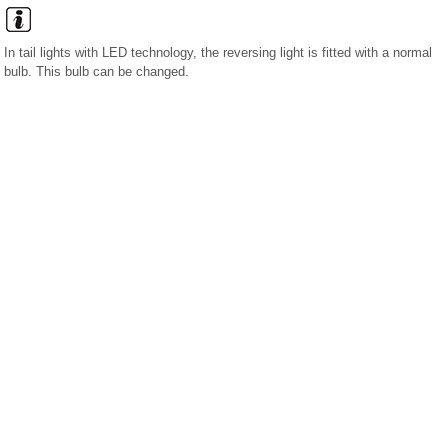
In tail lights with LED technology, the reversing light is fitted with a normal
bulb. This bulb can be changed.