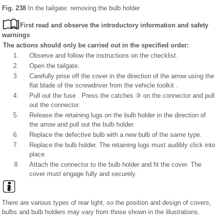
Fig. 238
In the tailgate: removing the bulb holder
First read and observe the introductory information and safety
warnings
The actions should only be carried out in the specified order:
1.
Observe and follow the instructions on the checklist.
2.
Open the tailgate.
3.
Carefully prise off the cover in the direction of the arrow using the
flat blade of the screwdriver from the vehicle toolkit .
4.
Pull out the fuse . Press the catches ③ on the connector and pull
out the connector.
5.
Release the retaining lugs on the bulb holder in the direction of
the arrow and pull out the bulb holder.
6.
Replace the defective bulb with a new bulb of the same type.
7.
Replace the bulb holder. The retaining lugs must audibly click into
place.
8
Attach the connector to the bulb holder and fit the cover. The
cover must engage fully and securely.
There are various types of rear light, so the position and design of covers,
bulbs and bulb holders may vary from those shown in the illustrations.