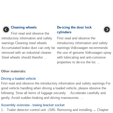
Cleaning wheels
De-icing the door lock
cylinders
First read and observe the
introductory information and safety
First read and observe the
warnings Cleaning steel wheels
introductory information and safety
Accumulated brake dust can only be
warnings Volkswagen recommends
removed with an industrial cleaner.
the use of genuine Volkswagen spray
Steel wheels should therefor ...
with lubricating and anti-corrosive
properties to de-ice the loc ...
Other materials:
Driving a loaded vehicle
First read and observe the introductory information and safety warnings For
good vehicle handling when driving a loaded vehicle, please observe the
following: Stow all items of luggage securely . Accelerate carefully and
gently. Avoid sudden braking and driving manoeuvres. ...
Assembly overview - towing bracket socket
1 - Trailer detector control unit -J345- Removing and installing → Chapter