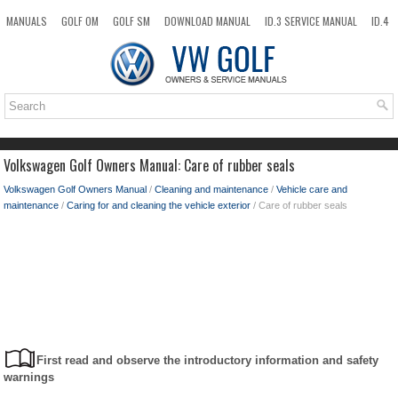
MANUALS
GOLF OM
GOLF SM
DOWNLOAD MANUAL
ID.3 SERVICE MANUAL
ID.4
ID.7
TAOS
NEW
TOP
SITEMAP
SEARCH
Volkswagen Golf Owners Manual: Care of rubber seals
Volkswagen Golf Owners Manual
/
Cleaning and maintenance
/
Vehicle care and
maintenance
/
Caring for and cleaning the vehicle exterior
/ Care of rubber seals
First read and observe the introductory information and safety
warnings