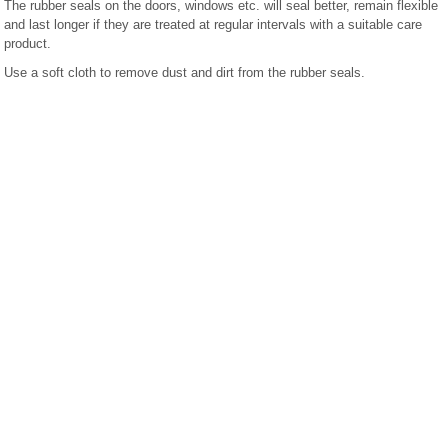
The rubber seals on the doors, windows etc. will seal better, remain flexible
and last longer if they are treated at regular intervals with a suitable care
product.
Use a soft cloth to remove dust and dirt from the rubber seals.