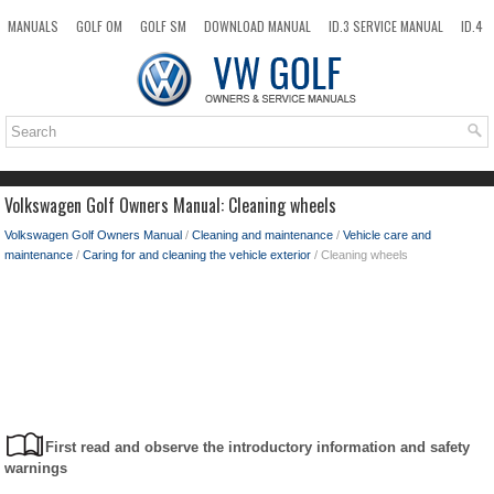
MANUALS
GOLF OM
GOLF SM
DOWNLOAD MANUAL
ID.3 SERVICE MANUAL
ID.4
ID.7
TAOS
NEW
TOP
SITEMAP
SEARCH
Volkswagen Golf Owners Manual: Cleaning wheels
Volkswagen Golf Owners Manual
/
Cleaning and maintenance
/
Vehicle care and
maintenance
/
Caring for and cleaning the vehicle exterior
/ Cleaning wheels
First read and observe the introductory information and safety
warnings