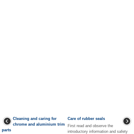
Cleaning and caring for
Care of rubber seals
chrome and aluminium trim
First read and observe the
parts
introductory information and safety