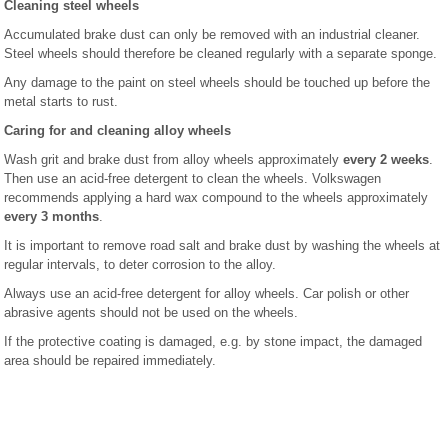
Cleaning steel wheels
Accumulated brake dust can only be removed with an industrial cleaner.
Steel wheels should therefore be cleaned regularly with a separate sponge.
Any damage to the paint on steel wheels should be touched up before the
metal starts to rust.
Caring for and cleaning alloy wheels
Wash grit and brake dust from alloy wheels approximately
every 2 weeks
.
Then use an acid-free detergent to clean the wheels. Volkswagen
recommends applying a hard wax compound to the wheels approximately
every 3 months
.
It is important to remove road salt and brake dust by washing the wheels at
regular intervals, to deter corrosion to the alloy.
Always use an acid-free detergent for alloy wheels. Car polish or other
abrasive agents should not be used on the wheels.
If the protective coating is damaged, e.g. by stone impact, the damaged
area should be repaired immediately.