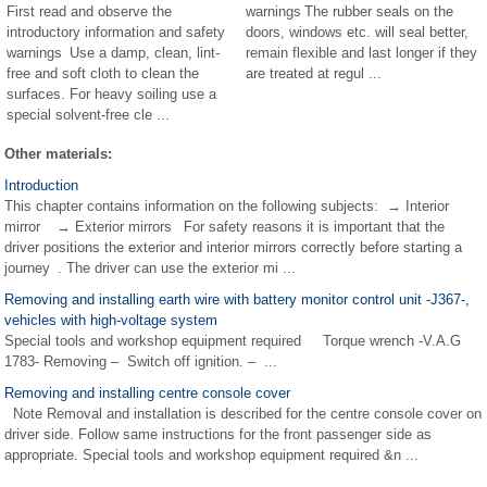
First read and observe the
warnings The rubber seals on the
introductory information and safety
doors, windows etc. will seal better,
warnings Use a damp, clean, lint-
remain flexible and last longer if they
free and soft cloth to clean the
are treated at regul ...
surfaces. For heavy soiling use a
special solvent-free cle ...
Other materials:
Introduction
This chapter contains information on the following subjects: → Interior
mirror → Exterior mirrors For safety reasons it is important that the
driver positions the exterior and interior mirrors correctly before starting a
journey . The driver can use the exterior mi ...
Removing and installing earth wire with battery monitor control unit -J367-,
vehicles with high-voltage system
Special tools and workshop equipment required Torque wrench -V.A.G
1783- Removing – Switch off ignition. – ...
Removing and installing centre console cover
Note Removal and installation is described for the centre console cover on
driver side. Follow same instructions for the front passenger side as
appropriate. Special tools and workshop equipment required &n ...