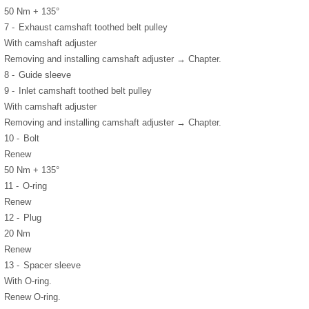
50 Nm + 135°
7 -
Exhaust camshaft toothed belt pulley
With camshaft adjuster
Removing and installing camshaft adjuster → Chapter.
8 -
Guide sleeve
9 -
Inlet camshaft toothed belt pulley
With camshaft adjuster
Removing and installing camshaft adjuster → Chapter.
10 -
Bolt
Renew
50 Nm + 135°
11 -
O-ring
Renew
12 -
Plug
20 Nm
Renew
13 -
Spacer sleeve
With O-ring.
Renew O-ring.