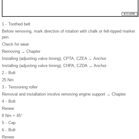
1 -
Toothed belt
Before removing, mark direction of rotation with chalk or felt-tipped marker
pen.
Check for wear
Removing → Chapter
Installing (adjusting valve timing), CPTA, CZEA → Anchor
Installing (adjusting valve timing), CHPA, CZDA → Anchor
2 -
Bolt
25 Nm
3 -
Tensioning roller
Removal and installation involve removing engine support → Chapter.
4 -
Bolt
Renew
8 Nm + 45°
5 -
Cap
6 -
Bolt
Renew