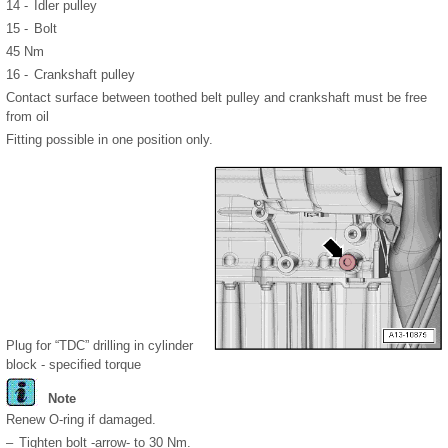
14 -
Idler pulley
15 -
Bolt
45 Nm
16 -
Crankshaft pulley
Contact surface between toothed belt pulley and crankshaft must be free
from oil
Fitting possible in one position only.
Plug for “TDC” drilling in cylinder
block - specified torque
Note
Renew O-ring if damaged.
–
Tighten bolt -arrow- to 30 Nm.