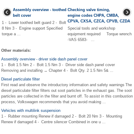
Assembly overview - toothed
Checking valve timing,
belt cover
engine codes CHPA, CMBA,
CPVA, CXSA, CZCA, CPVB, CZDA
1 - Lower toothed belt guard 2 - Bolt
8 Nm 3 - Engine support Specified
Special tools and workshop
torque a ...
equipment required Torque wrench
-VAS 6583- ...
Other materials:
Assembly overview - driver side dash panel cover
1 - Bolt 1.5 Nm 2 - Bolt 1.5 Nm 3 - Driver side dash panel cover
Removing and installing → Chapter 4 - Bolt Qty. 2 1.5 Nm 5& ...
Diesel particulate filter
First read and observe the introductory information and safety warnings The
diesel particulate filter filters out soot particles in the exhaust gas. The soot
particles are collected in the filter and burnt off. To assist in this combustion
process, Volkswagen recommends that you avoid making ...
Vehicles with multilink suspension
1 - Rubber mounting Renew if damaged 2 - Bolt 20 Nm 3 - Mounting
Renew if damaged 4 - Centre silencer Combined in one u ...