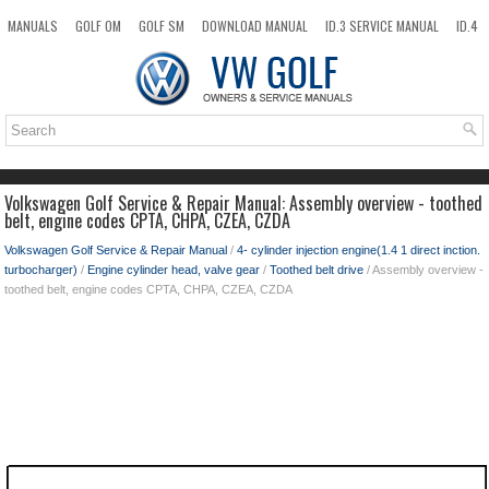
MANUALS
GOLF OM
GOLF SM
DOWNLOAD MANUAL
ID.3 SERVICE MANUAL
ID.4
ID.7
TAOS
NEW
TOP
SITEMAP
SEARCH
Volkswagen Golf Service & Repair Manual: Assembly overview - toothed
belt, engine codes CPTA, CHPA, CZEA, CZDA
Volkswagen Golf Service & Repair Manual
/
4- cylinder injection engine(1.4 1 direct inction.
turbocharger)
/
Engine cylinder head, valve gear
/
Toothed belt drive
/ Assembly overview -
toothed belt, engine codes CPTA, CHPA, CZEA, CZDA