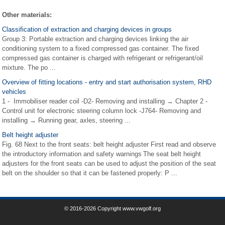
Other materials:
Classification of extraction and charging devices in groups
Group 3: Portable extraction and charging devices linking the air
conditioning system to a fixed compressed gas container. The fixed
compressed gas container is charged with refrigerant or refrigerant/oil
mixture. The po ...
Overview of fitting locations - entry and start authorisation system, RHD
vehicles
1 - Immobiliser reader coil -D2- Removing and installing → Chapter 2 -
Control unit for electronic steering column lock -J764- Removing and
installing → Running gear, axles, steering ...
Belt height adjuster
Fig. 68 Next to the front seats: belt height adjuster First read and observe
the introductory information and safety warnings The seat belt height
adjusters for the front seats can be used to adjust the position of the seat
belt on the shoulder so that it can be fastened properly: P ...
© 2016-2026 Copyright www.vwgolf.org