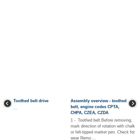
Toothed belt drive
Assembly overview - toothed
belt, engine codes CPTA,
...
CHPA, CZEA, CZDA
1 - Toothed belt Before removing,
mark direction of rotation with chalk
or felt-tipped marker pen. Check for
wear Remo ...