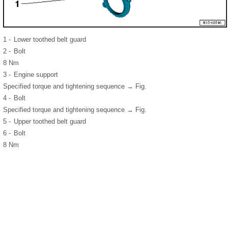
1 -
Lower toothed belt guard
2 -
Bolt
8 Nm
3 -
Engine support
Specified torque and tightening sequence → Fig.
4 -
Bolt
Specified torque and tightening sequence → Fig.
5 -
Upper toothed belt guard
6 -
Bolt
8 Nm