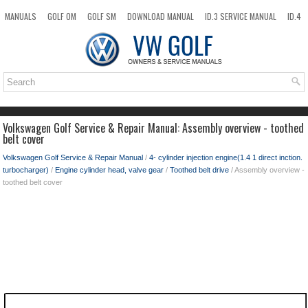
MANUALS
GOLF OM
GOLF SM
DOWNLOAD MANUAL
ID.3 SERVICE MANUAL
ID.4
ID.7
TAOS
NEW
TOP
SITEMAP
SEARCH
Volkswagen Golf Service & Repair Manual: Assembly overview - toothed
belt cover
Volkswagen Golf Service & Repair Manual
/
4- cylinder injection engine(1.4 1 direct inction.
turbocharger)
/
Engine cylinder head, valve gear
/
Toothed belt drive
/ Assembly overview -
toothed belt cover