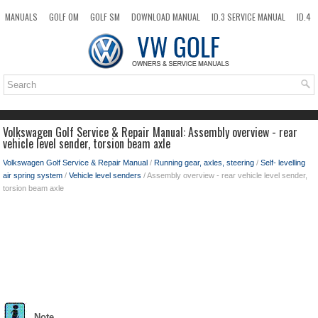
MANUALS
GOLF OM
GOLF SM
DOWNLOAD MANUAL
ID.3 SERVICE MANUAL
ID.4
ID.7
TAOS
NEW
TOP
SITEMAP
SEARCH
Volkswagen Golf Service & Repair Manual: Assembly overview - rear
vehicle level sender, torsion beam axle
Volkswagen Golf Service & Repair Manual
/
Running gear, axles, steering
/
Self- levelling
air spring system
/
Vehicle level senders
/ Assembly overview - rear vehicle level sender,
torsion beam axle
Note