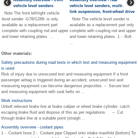
vehicle level senders
vehicle level senders, multi-
link suspension, front-wheel drive
Note The front left/right vehicle
level sender -G78/G289- is only
Note The vehicle level sender is
available as a replacement part
available as a replacement part only
complete with coupling rod and upper
complete with coupling rod and upper
and lower retaining plates. ...
and lower retaining plates. 1 - Bolt
...
Other materials:
Safety precautions during road tests in which test and measuring equipment
is used
Risk of injury due to unsecured test and measuring equipment If a front
passenger airbag is triggered during an accident, unsecured test and
measuring equipment can become dangerous projectiles. – Secure test
and measuring equipment with seat belts on ...
Work instructions
Unbolt relevant brake line at brake caliper or wheel brake cylinder; catch
escaping brake fluid and dispose of this as per regulations. – Cut
through brake line at a suitable point (straigh ...
Assembly overview - coolant pipes
1 - Coolant hose 2 - Coolant pipe Clipped onto intake manifold (bottom) To