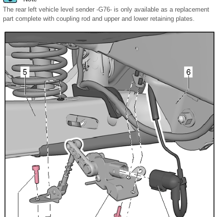
The rear left vehicle level sender -G76- is only available as a replacement
part complete with coupling rod and upper and lower retaining plates.