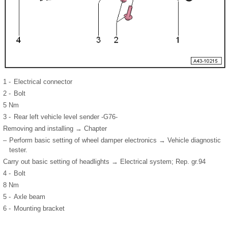
1 -
Electrical connector
2 -
Bolt
5 Nm
3 -
Rear left vehicle level sender -G76-
Removing and installing → Chapter
–
Perform basic setting of wheel damper electronics → Vehicle diagnostic
tester.
Carry out basic setting of headlights → Electrical system; Rep. gr.94
4 -
Bolt
8 Nm
5 -
Axle beam
6 -
Mounting bracket