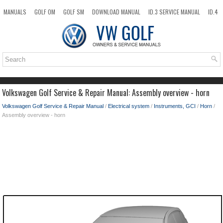
MANUALS
GOLF OM
GOLF SM
DOWNLOAD MANUAL
ID.3 SERVICE MANUAL
ID.4
ID.7
TAOS
NEW
TOP
SITEMAP
SEARCH
Volkswagen Golf Service & Repair Manual: Assembly overview - horn
Volkswagen Golf Service & Repair Manual
/
Electrical system
/
Instruments, GCI
/
Horn
/
Assembly overview - horn