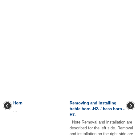
Horn
Removing and installing
treble horn -H2- / bass horn -
...
H7-
Note Removal and installation are
described for the left side. Removal
and installation on the right side are