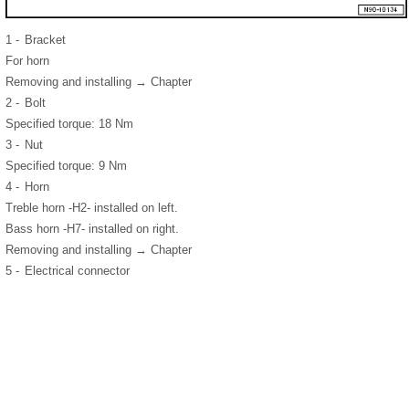
1 -
Bracket
For horn
Removing and installing → Chapter
2 -
Bolt
Specified torque: 18 Nm
3 -
Nut
Specified torque: 9 Nm
4 -
Horn
Treble horn -H2- installed on left.
Bass horn -H7- installed on right.
Removing and installing → Chapter
5 -
Electrical connector