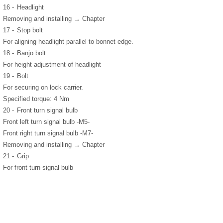
16 -
Headlight
Removing and installing → Chapter
17 -
Stop bolt
For aligning headlight parallel to bonnet edge.
18 -
Banjo bolt
For height adjustment of headlight
19 -
Bolt
For securing on lock carrier.
Specified torque: 4 Nm
20 -
Front turn signal bulb
Front left turn signal bulb -M5-
Front right turn signal bulb -M7-
Removing and installing → Chapter
21 -
Grip
For front turn signal bulb