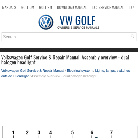
MANUALS
GOLF OM
GOLF SM
DOWNLOAD MANUAL
ID.3 SERVICE MANUAL
ID.4
ID.7
TAOS
NEW
TOP
SITEMAP
SEARCH
Volkswagen Golf Service & Repair Manual: Assembly overview - dual
halogen headlight
Volkswagen Golf Service & Repair Manual
/
Electrical system
/
Lights, lamps, switches
outside
/
Headlight
/ Assembly overview - dual halogen headlight