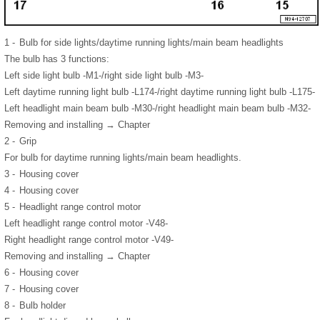
1 -
Bulb for side lights/daytime running lights/main beam headlights
The bulb has 3 functions:
Left side light bulb -M1-/right side light bulb -M3-
Left daytime running light bulb -L174-/right daytime running light bulb -L175-
Left headlight main beam bulb -M30-/right headlight main beam bulb -M32-
Removing and installing → Chapter
2 -
Grip
For bulb for daytime running lights/main beam headlights.
3 -
Housing cover
4 -
Housing cover
5 -
Headlight range control motor
Left headlight range control motor -V48-
Right headlight range control motor -V49-
Removing and installing → Chapter
6 -
Housing cover
7 -
Housing cover
8 -
Bulb holder