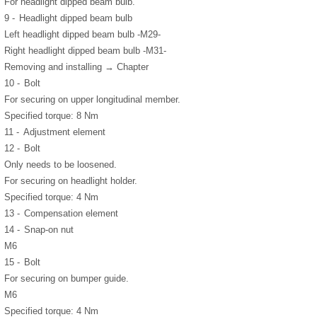
For headlight dipped beam bulb.
9 -
Headlight dipped beam bulb
Left headlight dipped beam bulb -M29-
Right headlight dipped beam bulb -M31-
Removing and installing → Chapter
10 -
Bolt
For securing on upper longitudinal member.
Specified torque: 8 Nm
11 -
Adjustment element
12 -
Bolt
Only needs to be loosened.
For securing on headlight holder.
Specified torque: 4 Nm
13 -
Compensation element
14 -
Snap-on nut
M6
15 -
Bolt
For securing on bumper guide.
M6
Specified torque: 4 Nm