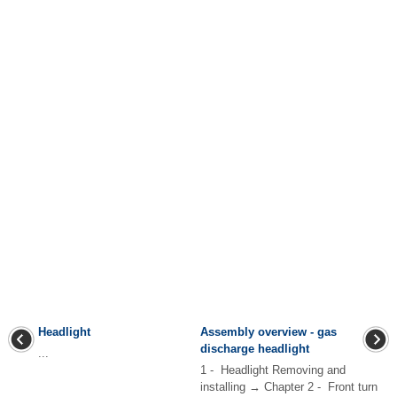
Headlight
Assembly overview - gas
discharge headlight
...
1 - Headlight Removing and
installing → Chapter 2 - Front turn