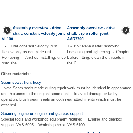
Assembly overview - drive
Assembly overview - drive
shaft, constant velocity joint
shaft, triple roller joint
VL100
AAR3300i
1 - Outer constant velocity joint
1 - Bolt Renew after removing
Renew only as complete unit
Loosening and tightening → Chapter
Removing → Anchor. Installing: drive
Before fitting, clean the threads in
onto sha ...
the C ...
Other materials:
Seam seals, front body
Note Seam seals made during repair work must be identical in appearance
and thickness to the original seam seals. To avoid damage or faulty
operation, brush seam seals smooth near attachments which must be
attached. ...
Securing engine on engine and gearbox support
Special tools and workshop equipment required Engine and gearbox
support -VAS 6095- Workshop hoist -VAS 6100- ...