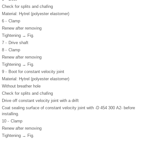
Check for splits and chafing
Material: Hytrel (polyester elastomer)
6 -
Clamp
Renew after removing
Tightening → Fig.
7 -
Drive shaft
8 -
Clamp
Renew after removing
Tightening → Fig.
9 -
Boot for constant velocity joint
Material: Hytrel (polyester elastomer)
Without breather hole
Check for splits and chafing
Drive off constant velocity joint with a drift
Coat sealing surface of constant velocity joint with -D 454 300 A2- before
installing.
10 -
Clamp
Renew after removing
Tightening → Fig.