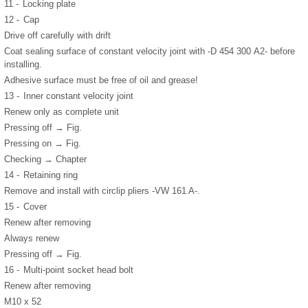
11 -
Locking plate
12 -
Cap
Drive off carefully with drift
Coat sealing surface of constant velocity joint with -D 454 300 A2- before
installing.
Adhesive surface must be free of oil and grease!
13 -
Inner constant velocity joint
Renew only as complete unit
Pressing off → Fig.
Pressing on → Fig.
Checking → Chapter
14 -
Retaining ring
Remove and install with circlip pliers -VW 161 A-.
15 -
Cover
Renew after removing
Always renew
Pressing off → Fig.
16 -
Multi-point socket head bolt
Renew after removing
M10 x 52