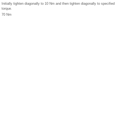
Initially tighten diagonally to 10 Nm and then tighten diagonally to specified
torque.
70 Nm