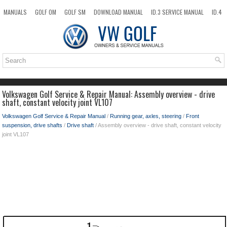
MANUALS
GOLF OM
GOLF SM
DOWNLOAD MANUAL
ID.3 SERVICE MANUAL
ID.4
ID.7
TAOS
NEW
TOP
SITEMAP
SEARCH
Volkswagen Golf Service & Repair Manual: Assembly overview - drive
shaft, constant velocity joint VL107
Volkswagen Golf Service & Repair Manual
/
Running gear, axles, steering
/
Front
suspension, drive shafts
/
Drive shaft
/ Assembly overview - drive shaft, constant velocity
joint VL107