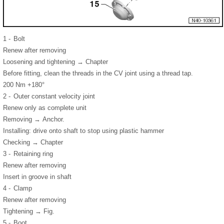
1 -
Bolt
Renew after removing
Loosening and tightening → Chapter
Before fitting, clean the threads in the CV joint using a thread tap.
200 Nm +180°
2 -
Outer constant velocity joint
Renew only as complete unit
Removing → Anchor.
Installing: drive onto shaft to stop using plastic hammer
Checking → Chapter
3 -
Retaining ring
Renew after removing
Insert in groove in shaft
4 -
Clamp
Renew after removing
Tightening → Fig.
5 -
Boot