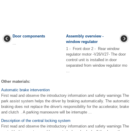
Door components
Assembly overview -
window regulator
...
1 - Front door 2 - Rear window
regulator motor -V26/V27- The door
control unit is installed in door
separated from window regulator mo
...
Other materials:
Automatic brake intervention
First read and observe the introductory information and safety warnings The
park assist system helps the driver by braking automatically. The automatic
braking does not replace the driver's responsibility for the accelerator, brake
and clutch . A parking manoeuvre will be interrupte ...
Description of the central locking system
First read and observe the introductory information and safety warnings The