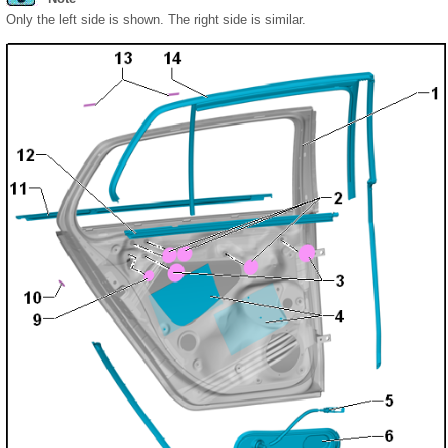
Only the left side is shown. The right side is similar.