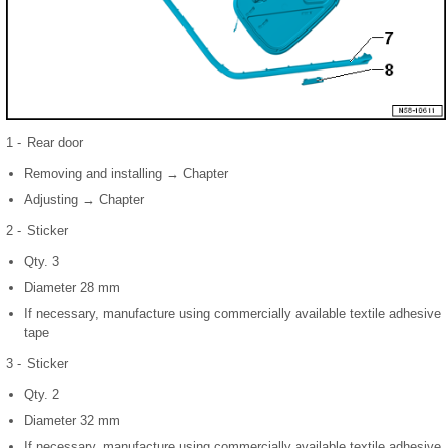
1 -
Rear door
Removing and installing → Chapter
Adjusting → Chapter
2 -
Sticker
Qty. 3
Diameter 28 mm
If necessary, manufacture using commercially available textile adhesive
tape
3 -
Sticker
Qty. 2
Diameter 32 mm
If necessary, manufacture using commercially available textile adhesive