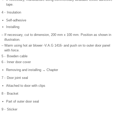
tape.
4 -
Insulation
Self-adhesive
Installing
–
If necessary, cut to dimension, 200 mm x 100 mm. Position as shown in
illustration.
–
Warm using hot air blower -V.A.G 1416- and push on to outer door panel
with force.
5 -
Bowden cable
6 -
Inner door cover
Removing and installing → Chapter
7 -
Door joint seal
Attached to door with clips
8 -
Bracket
Part of outer door seal
9 -
Sticker