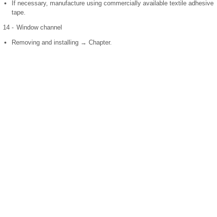
If necessary, manufacture using commercially available textile adhesive
tape.
14 -
Window channel
Removing and installing → Chapter.