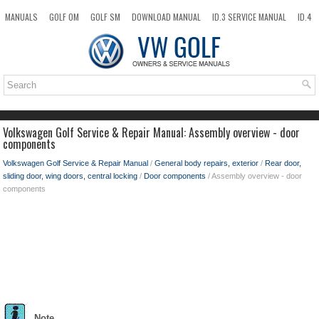
MANUALS
GOLF OM
GOLF SM
DOWNLOAD MANUAL
ID.3 SERVICE MANUAL
ID.4
ID.7
TAOS
NEW
TOP
SITEMAP
SEARCH
Volkswagen Golf Service & Repair Manual: Assembly overview - door
components
Volkswagen Golf Service & Repair Manual
/
General body repairs, exterior
/
Rear door,
sliding door, wing doors, central locking
/
Door components
/ Assembly overview - door
components
Note