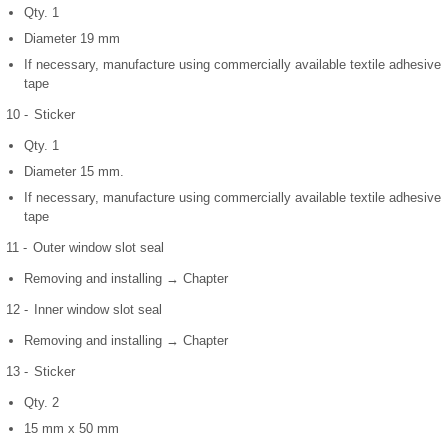
Qty. 1
Diameter 19 mm
If necessary, manufacture using commercially available textile adhesive
tape
10 -
Sticker
Qty. 1
Diameter 15 mm.
If necessary, manufacture using commercially available textile adhesive
tape
11 -
Outer window slot seal
Removing and installing → Chapter
12 -
Inner window slot seal
Removing and installing → Chapter
13 -
Sticker
Qty. 2
15 mm x 50 mm