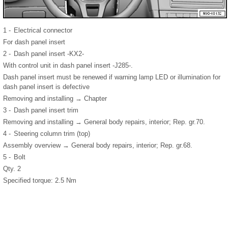
1 -
Electrical connector
For dash panel insert
2 -
Dash panel insert -KX2-
With control unit in dash panel insert -J285-.
Dash panel insert must be renewed if warning lamp LED or illumination for
dash panel insert is defective
Removing and installing → Chapter
3 -
Dash panel insert trim
Removing and installing → General body repairs, interior; Rep. gr.70.
4 -
Steering column trim (top)
Assembly overview → General body repairs, interior; Rep. gr.68.
5 -
Bolt
Qty. 2
Specified torque: 2.5 Nm