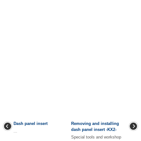
Dash panel insert
Removing and installing
dash panel insert -KX2-
...
Special tools and workshop