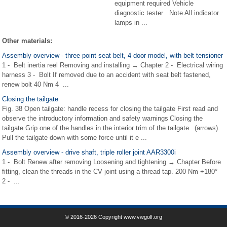
equipment required Vehicle
diagnostic tester Note All indicator
lamps in ...
Other materials:
Assembly overview - three-point seat belt, 4-door model, with belt tensioner
1 - Belt inertia reel Removing and installing → Chapter 2 - Electrical wiring
harness 3 - Bolt If removed due to an accident with seat belt fastened,
renew bolt 40 Nm 4 ...
Closing the tailgate
Fig. 38 Open tailgate: handle recess for closing the tailgate First read and
observe the introductory information and safety warnings Closing the
tailgate Grip one of the handles in the interior trim of the tailgate (arrows).
Pull the tailgate down with some force until it e ...
Assembly overview - drive shaft, triple roller joint AAR3300i
1 - Bolt Renew after removing Loosening and tightening → Chapter Before
fitting, clean the threads in the CV joint using a thread tap. 200 Nm +180°
2 - ...
© 2016-2026 Copyright www.vwgolf.org