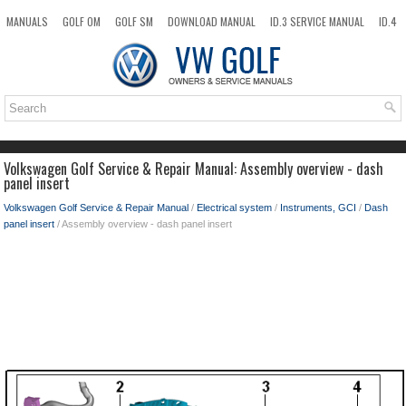
MANUALS
GOLF OM
GOLF SM
DOWNLOAD MANUAL
ID.3 SERVICE MANUAL
ID.4
ID.7
TAOS
NEW
TOP
SITEMAP
SEARCH
Volkswagen Golf Service & Repair Manual: Assembly overview - dash
panel insert
Volkswagen Golf Service & Repair Manual
/
Electrical system
/
Instruments, GCI
/
Dash
panel insert
/ Assembly overview - dash panel insert