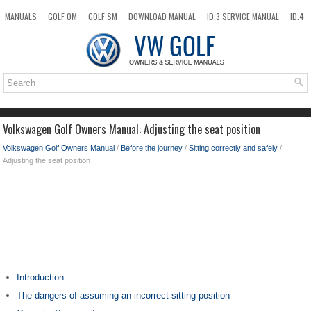
MANUALS
GOLF OM
GOLF SM
DOWNLOAD MANUAL
ID.3 SERVICE MANUAL
ID.4
ID.7
TAOS
NEW
TOP
SITEMAP
SEARCH
Volkswagen Golf Owners Manual: Adjusting the seat position
Volkswagen Golf Owners Manual
/
Before the journey
/
Sitting correctly and safely
/
Adjusting the seat position
Introduction
The dangers of assuming an incorrect sitting position