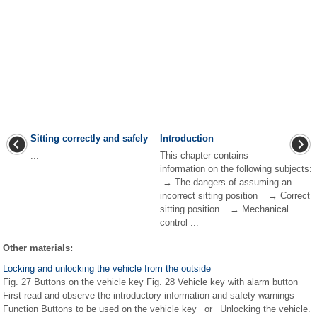
Sitting correctly and safely
Introduction
...
This chapter contains
information on the following subjects:
→ The dangers of assuming an
incorrect sitting position → Correct
sitting position → Mechanical
control ...
Other materials:
Locking and unlocking the vehicle from the outside
Fig. 27 Buttons on the vehicle key Fig. 28 Vehicle key with alarm button
First read and observe the introductory information and safety warnings
Function Buttons to be used on the vehicle key or Unlocking the vehicle.