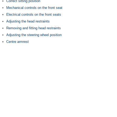
Correct sitting position
Mechanical controls on the front seat
Electrical controls on the front seats
Adjusting the head restraints
Removing and fitting head restraints
Adjusting the steering wheel position
Centre armrest