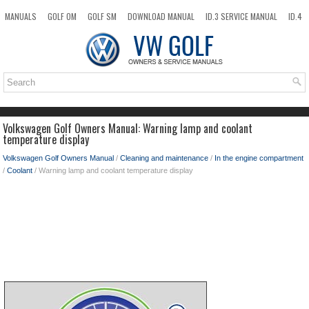
MANUALS
GOLF OM
GOLF SM
DOWNLOAD MANUAL
ID.3 SERVICE MANUAL
ID.4
ID.7
TAOS
NEW
TOP
SITEMAP
SEARCH
Volkswagen Golf Owners Manual: Warning lamp and coolant
temperature display
Volkswagen Golf Owners Manual
/
Cleaning and maintenance
/
In the engine compartment
/
Coolant
/ Warning lamp and coolant temperature display