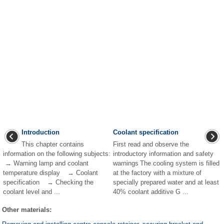
Introduction
Coolant specification
This chapter contains
First read and observe the
information on the following subjects:
introductory information and safety
→ Warning lamp and coolant
warnings The cooling system is filled
temperature display → Coolant
at the factory with a mixture of
specification → Checking the
specially prepared water and at least
coolant level and ...
40% coolant additive G ...
Other materials: