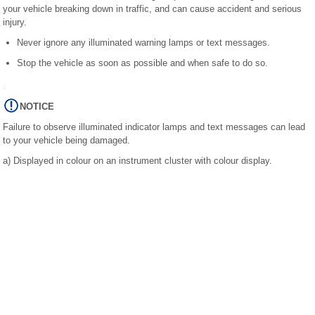
your vehicle breaking down in traffic, and can cause accident and serious
injury.
Never ignore any illuminated warning lamps or text messages.
Stop the vehicle as soon as possible and when safe to do so.
NOTICE
Failure to observe illuminated indicator lamps and text messages can lead
to your vehicle being damaged.
a)
Displayed in colour on an instrument cluster with colour display.