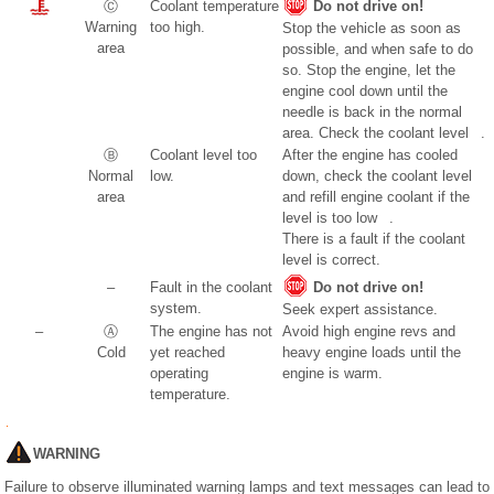
Ⓒ
Coolant temperature
Do not drive on!
Warning
too high.
Stop the vehicle as soon as
area
possible, and when safe to do
so. Stop the engine, let the
engine cool down until the
needle is back in the normal
area. Check the coolant level .
Ⓑ
Coolant level too
After the engine has cooled
Normal
low.
down, check the coolant level
area
and refill engine coolant if the
level is too low .
There is a fault if the coolant
level is correct.
–
Fault in the coolant
Do not drive on!
system.
Seek expert assistance.
–
Ⓐ
The engine has not
Avoid high engine revs and
Cold
yet reached
heavy engine loads until the
operating
engine is warm.
temperature.
WARNING
Failure to observe illuminated warning lamps and text messages can lead to