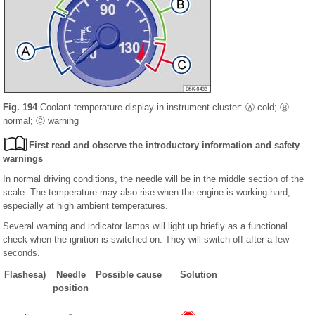
Fig. 194
Coolant temperature display in instrument cluster: Ⓐ cold; Ⓑ
normal; Ⓒ warning
First read and observe the introductory information and safety
warnings
In normal driving conditions, the needle will be in the middle section of the
scale. The temperature may also rise when the engine is working hard,
especially at high ambient temperatures.
Several warning and indicator lamps will light up briefly as a functional
check when the ignition is switched on. They will switch off after a few
seconds.
Flashes
a)
Needle
Possible cause
Solution
position