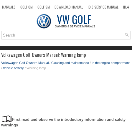
MANUALS
GOLF OM
GOLF SM
DOWNLOAD MANUAL
ID.3 SERVICE MANUAL
ID.4
ID.7
TAOS
NEW
TOP
SITEMAP
SEARCH
Volkswagen Golf Owners Manual: Warning lamp
Volkswagen Golf Owners Manual
/
Cleaning and maintenance
/
In the engine compartment
/
Vehicle battery
/ Warning lamp
First read and observe the introductory information and safety
warnings