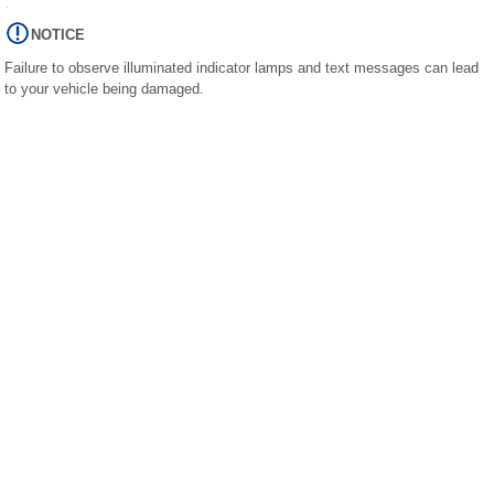
NOTICE
Failure to observe illuminated indicator lamps and text messages can lead
to your vehicle being damaged.