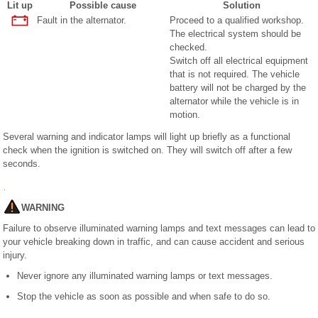
Lit up
Possible cause
Solution
Fault in the alternator.
Proceed to a qualified workshop.
The electrical system should be
checked.
Switch off all electrical equipment
that is not required. The vehicle
battery will not be charged by the
alternator while the vehicle is in
motion.
Several warning and indicator lamps will light up briefly as a functional
check when the ignition is switched on. They will switch off after a few
seconds.
WARNING
Failure to observe illuminated warning lamps and text messages can lead to
your vehicle breaking down in traffic, and can cause accident and serious
injury.
Never ignore any illuminated warning lamps or text messages.
Stop the vehicle as soon as possible and when safe to do so.