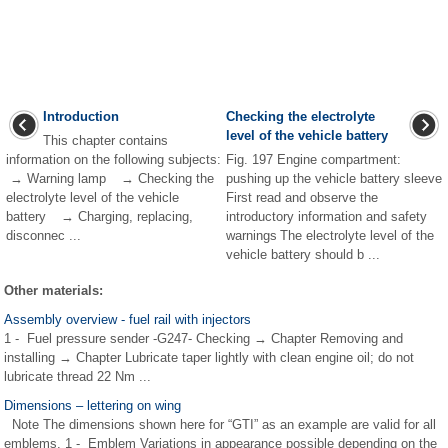
Introduction
Checking the electrolyte
level of the vehicle battery
This chapter contains
information on the following subjects:
Fig. 197 Engine compartment:
→ Warning lamp → Checking the
pushing up the vehicle battery sleeve
electrolyte level of the vehicle
First read and observe the
battery → Charging, replacing,
introductory information and safety
disconnec ...
warnings The electrolyte level of the
vehicle battery should b ...
Other materials:
Assembly overview - fuel rail with injectors
1 - Fuel pressure sender -G247- Checking → Chapter Removing and
installing → Chapter Lubricate taper lightly with clean engine oil; do not
lubricate thread 22 Nm ...
Dimensions – lettering on wing
Note The dimensions shown here for “GTI” as an example are valid for all
emblems. 1 - Emblem Variations in appearance possible depending on the