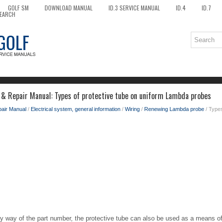
GOLF SM
DOWNLOAD MANUAL
ID.3 SERVICE MANUAL
ID.4
ID.7
EARCH
 & Repair Manual: Types of protective tube on uniform Lambda probes
pair Manual
/
Electrical system, general information
/
Wiring
/
Renewing Lambda probe
/ Types
 by way of the part number, the protective tube can also be used as a means of 