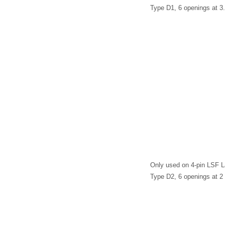
Type D1, 6 openings at 
Only used on 4-pin LSF 
Type D2, 6 openings at 