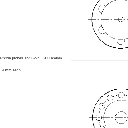
Lambda probes and 6-pin LSU Lambda
 1.4 mm each