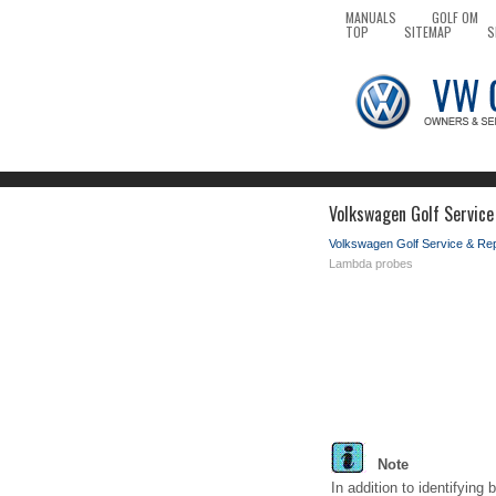
MANUALS
GOLF OM
TOP
SITEMAP
S
Volkswagen Golf Service
Volkswagen Golf Service & Re
Lambda probes
Note
In addition to identifying