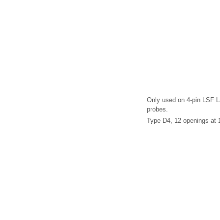
Only used on 4-pin LSF 
probes.
Type D4, 12 openings at