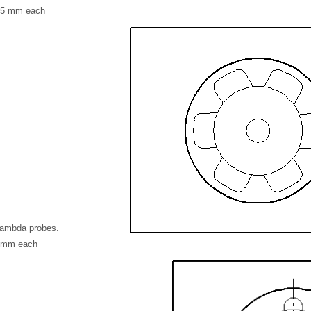
3.5 mm each
Lambda probes.
2 mm each