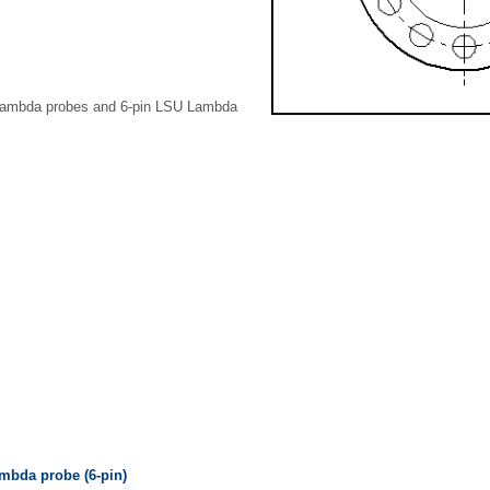
Lambda probes and 6-pin LSU Lambda
bda probe (6-pin)