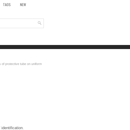
TAOS
NEW
 of protective tube on uniform
identification.