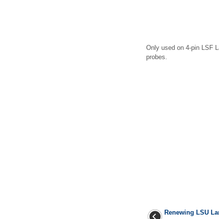
Only used on 4-pin LSF 
probes.
Renewing LSU Lam