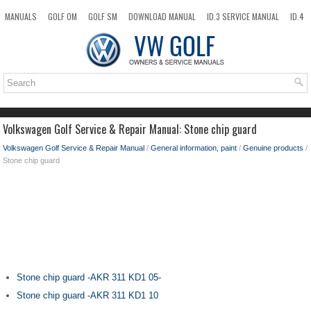
MANUALS
GOLF OM
GOLF SM
DOWNLOAD MANUAL
ID.3 SERVICE MANUAL
ID.4
ID.7
TAOS
NEW
TOP
SITEMAP
SEARCH
Volkswagen Golf Service & Repair Manual: Stone chip guard
Volkswagen Golf Service & Repair Manual
/
General information, paint
/
Genuine products
/
Stone chip guard
Stone chip guard -AKR 311 KD1 05-
Stone chip guard -AKR 311 KD1 10