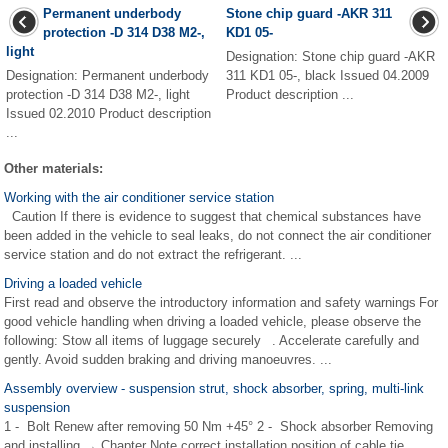
Permanent underbody
Stone chip guard -AKR 311
protection -D 314 D38 M2-,
KD1 05-
light
Designation: Stone chip guard -AKR
Designation: Permanent underbody
311 KD1 05-, black Issued 04.2009
protection -D 314 D38 M2-, light
Product description ...
Issued 02.2010 Product description
...
Other materials:
Working with the air conditioner service station
Caution If there is evidence to suggest that chemical substances have
been added in the vehicle to seal leaks, do not connect the air conditioner
service station and do not extract the refrigerant. ...
Driving a loaded vehicle
First read and observe the introductory information and safety warnings For
good vehicle handling when driving a loaded vehicle, please observe the
following: Stow all items of luggage securely . Accelerate carefully and
gently. Avoid sudden braking and driving manoeuvres. ...
Assembly overview - suspension strut, shock absorber, spring, multi-link
suspension
1 - Bolt Renew after removing 50 Nm +45° 2 - Shock absorber Removing
and installing → Chapter Note correct installation position of cable tie