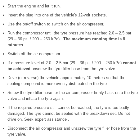
Start the engine and let it run.
Insert the plug into one of the vehicle's 12-volt sockets.
Use the on/off switch to switch on the air compressor.
Run the compressor until the tyre pressure has reached 2.0 – 2.5 bar
(29 – 36 psi / 200 – 250 kPa) .
The maximum running time is 8
minutes
.
Switch off the air compressor.
If a pressure level of 2.0 – 2.5 bar (29 – 36 psi / 200 – 250 kPa)
cannot
be achieved
unscrew the tyre filler hose from the tyre valve.
Drive (or reverse) the vehicle approximately 10 metres so that the
sealing compound is more evenly distributed in the tyre.
Screw the tyre filler hose for the air compressor firmly back onto the tyre
valve and inflate the tyre again.
If the required pressure still cannot be reached, the tyre is too badly
damaged. The tyre cannot be sealed with the breakdown set. Do not
drive on. Seek expert assistance .
Disconnect the air compressor and unscrew the tyre filler hose from the
tyre valve.