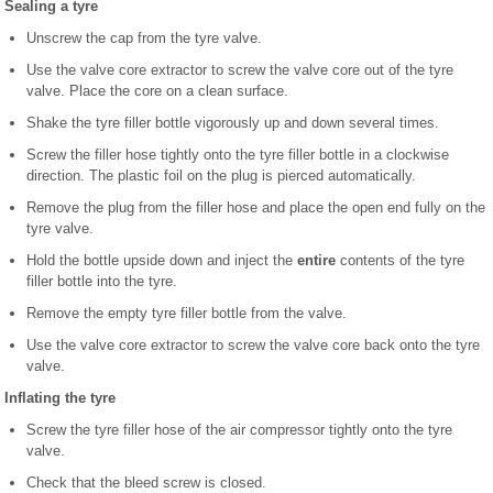
Sealing a tyre
Unscrew the cap from the tyre valve.
Use the valve core extractor to screw the valve core out of the tyre
valve. Place the core on a clean surface.
Shake the tyre filler bottle vigorously up and down several times.
Screw the filler hose tightly onto the tyre filler bottle in a clockwise
direction. The plastic foil on the plug is pierced automatically.
Remove the plug from the filler hose and place the open end fully on the
tyre valve.
Hold the bottle upside down and inject the
entire
contents of the tyre
filler bottle into the tyre.
Remove the empty tyre filler bottle from the valve.
Use the valve core extractor to screw the valve core back onto the tyre
valve.
Inflating the tyre
Screw the tyre filler hose of the air compressor tightly onto the tyre
valve.
Check that the bleed screw is closed.