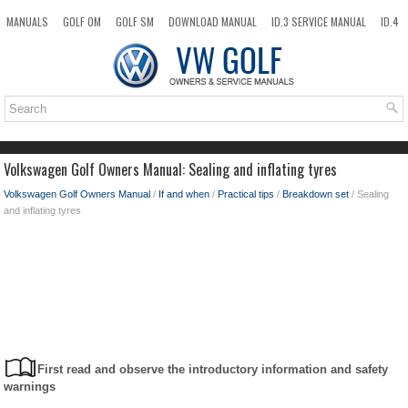
MANUALS
GOLF OM
GOLF SM
DOWNLOAD MANUAL
ID.3 SERVICE MANUAL
ID.4
ID.7
TAOS
NEW
TOP
SITEMAP
SEARCH
Volkswagen Golf Owners Manual: Sealing and inflating tyres
Volkswagen Golf Owners Manual
/
If and when
/
Practical tips
/
Breakdown set
/ Sealing
and inflating tyres
First read and observe the introductory information and safety
warnings