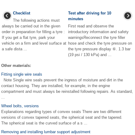
Checklist
Test after driving for 10
minutes
The following actions must
always be carried out in the given
First read and observe the
order in preparation for filling a tyre :
introductory information and safety
If you get a flat tyre, park your
warningsReconnect the tyre filler
vehicle on a firm and level surface at
hose and check the tyre pressure on
a safe dista ...
the tyre pressure display ⑥. 1.3 bar
(19 psi / 130 kPa) and ...
Other materials:
Fitting single wire seals
Note Single wire seals prevent the ingress of moisture and dirt in the
contact housing. They are installed, for example, in the engine
compartment and must always be reinstalled following repairs. As standard,
...
Wheel bolts, versions
Explanations regarding types of convex seats There are two different
versions of convex tapered seats, the spherical seat and the tapered.
The spherical seat is the curved surface of a s ...
Removing and installing lumbar support adjustment