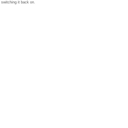
switching it back on.