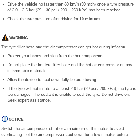
Drive the vehicle no faster than 80 km/h (50 mph) once a tyre pressure
of 2.0 – 2.5 bar (29 – 36 psi / 200 – 250 kPa) has been reached.
Check the tyre pressure after driving for
10 minutes
.
WARNING
The tyre filler hose and the air compressor can get hot during inflation.
Protect your hands and skin from the hot components.
Do not place the hot tyre filler hose and the hot air compressor on any
inflammable materials.
Allow the device to cool down fully before stowing.
If the tyre will not inflate to at least 2.0 bar (29 psi / 200 kPa), the tyre is
too damaged. The sealant is unable to seal the tyre. Do not drive on.
Seek expert assistance.
NOTICE
Switch the air compressor off after a maximum of 8 minutes to avoid
overheating. Let the air compressor cool down for a few minutes before