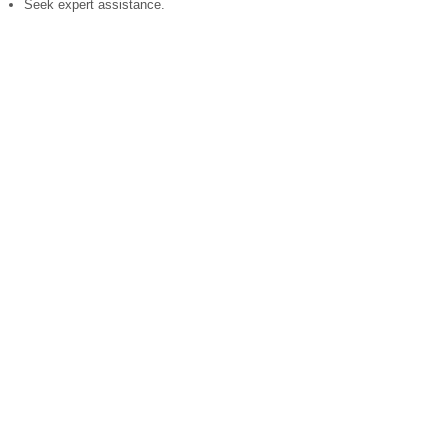
Seek expert assistance.