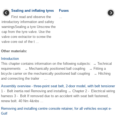
Sealing and inflating tyres
Fuses
First read and observe the
...
introductory information and safety
warningsSealing a tyre Unscrew the
cap from the tyre valve. Use the
valve core extractor to screw the
valve core out of the t ...
Other materials:
Introduction
This chapter contains information on the following subjects: → Technical
requirements → Mechanically positioned ball coupling → Fitting a
bicycle carrier on the mechanically positioned ball coupling → Hitching
and connecting the trailer ...
Assembly overview - three-point seat belt, 2-door model, with belt tensioner
1 - Belt inertia reel Removing and installing → Chapter 2 - Electrical wiring
harness 3 - Bolt If removed due to an accident with seat belt fastened,
renew bolt. 40 Nm 4&nbs ...
Removing and installing centre console retainer, for all vehicles except e-
Golf