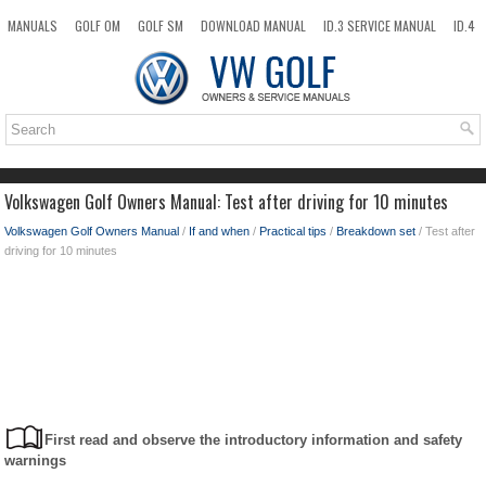
MANUALS
GOLF OM
GOLF SM
DOWNLOAD MANUAL
ID.3 SERVICE MANUAL
ID.4
ID.7
TAOS
NEW
TOP
SITEMAP
SEARCH
Volkswagen Golf Owners Manual: Test after driving for 10 minutes
Volkswagen Golf Owners Manual
/
If and when
/
Practical tips
/
Breakdown set
/ Test after
driving for 10 minutes
First read and observe the introductory information and safety
warnings