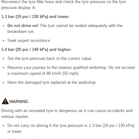
Reconnect the tyre filler hose and check the tyre pressure on the tyre
pressure display ⑥.
1.3 bar (19 psi / 130 kPa) and lower:
Do not drive on!
The tyre cannot be sealed adequately with the
breakdown set.
Seek expert assistance .
1.4 bar (20 psi / 140 kPa) and higher:
Set the tyre pressure back to the correct value.
Resume your journey to the nearest qualified workshop. Do not exceed
a maximum speed of 80 km/h (50 mph).
Have the damaged tyre replaced at the workshop.
WARNING
Driving with an unsealed tyre is dangerous as it can cause accidents and
serious injuries.
Do not carry on driving if the tyre pressure is 1.3 bar (19 psi / 130 kPa)
or lower.