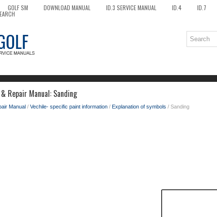
GOLF SM
DOWNLOAD MANUAL
ID.3 SERVICE MANUAL
ID.4
ID.7
EARCH
 & Repair Manual: Sanding
pair Manual
/
Vechile- specific paint information
/
Explanation of symbols
/ Sanding