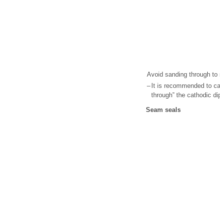
Avoid sanding through to 
–
It is recommended to ca
through” the cathodic di
Seam seals