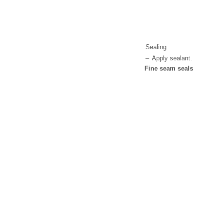
Sealing
–
Apply sealant.
Fine seam seals