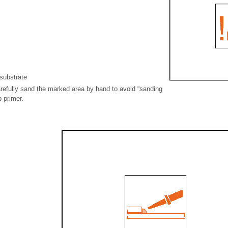
substrate
refully sand the marked area by hand to avoid “sanding
p primer.