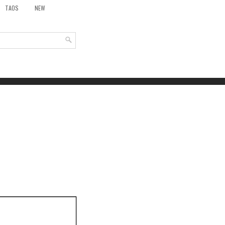
TAOS
NEW