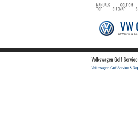
MANUALS
GOLF OM
TOP
SITEMAP
S
Volkswagen Golf Service
Volkswagen Golf Service & Re