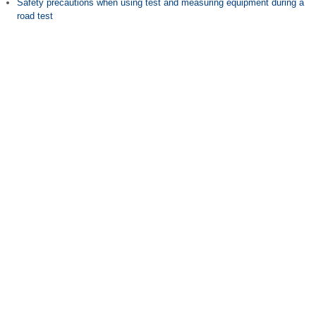
Safety precautions when using test and measuring equipment during a
road test