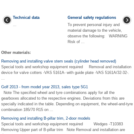
Technical data
General safety regulations
...
To prevent personal injury and
material damage to the vehicle,
observe the following: WARNING
Risk of ...
Other materials:
Removing and installing valve stem seals (cylinder head removed)
Special tools and workshop equipment required Removal and installation
device for valve cotters -VAS 5161A- with guide plate -VAS 5161A/32-32-.
...
Golf 2013 - from model year 2013, sales type 5G1
Note The specified wheel and tyre combinations apply for all the
gearboxes allocated to the respective engines. Deviations from this are
specially indicated in the table. Depending on equipment, the wheel-and-tyre
combination 185/70 R15 on ...
Removing and installing B-pillar trim, 2-door models
Special tools and workshop equipment required Wedges -T10383
Removing Upper part of B-pillar trim Note Removal and installation are