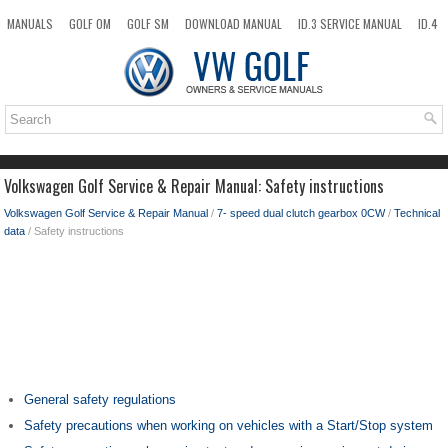
MANUALS
GOLF OM
GOLF SM
DOWNLOAD MANUAL
ID.3 SERVICE MANUAL
ID.4
ID.7
TAOS
NEW
TOP
SITEMAP
SEARCH
Volkswagen Golf Service & Repair Manual: Safety instructions
Volkswagen Golf Service & Repair Manual
/
7- speed dual clutch gearbox 0CW
/
Technical
data
/ Safety instructions
General safety regulations
Safety precautions when working on vehicles with a Start/Stop system