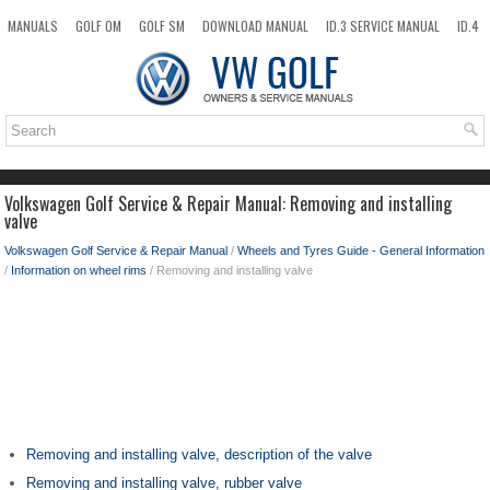
MANUALS
GOLF OM
GOLF SM
DOWNLOAD MANUAL
ID.3 SERVICE MANUAL
ID.4
ID.7
TAOS
NEW
TOP
SITEMAP
SEARCH
Volkswagen Golf Service & Repair Manual: Removing and installing
valve
Volkswagen Golf Service & Repair Manual
/
Wheels and Tyres Guide - General Information
/
Information on wheel rims
/ Removing and installing valve
Removing and installing valve, description of the valve
Removing and installing valve, rubber valve