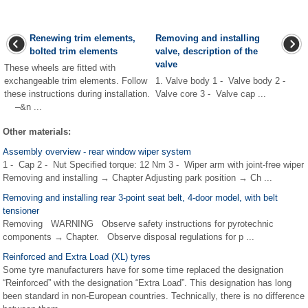
Renewing trim elements,
Removing and installing
bolted trim elements
valve, description of the
valve
These wheels are fitted with
exchangeable trim elements. Follow
1. Valve body 1 - Valve body 2 -
these instructions during installation.
Valve core 3 - Valve cap ...
–&n ...
Other materials:
Assembly overview - rear window wiper system
1 - Cap 2 - Nut Specified torque: 12 Nm 3 - Wiper arm with joint-free wiper
Removing and installing → Chapter Adjusting park position → Ch ...
Removing and installing rear 3-point seat belt, 4-door model, with belt
tensioner
Removing WARNING Observe safety instructions for pyrotechnic
components → Chapter. Observe disposal regulations for p ...
Reinforced and Extra Load (XL) tyres
Some tyre manufacturers have for some time replaced the designation
“Reinforced” with the designation “Extra Load”. This designation has long
been standard in non-European countries. Technically, there is no difference