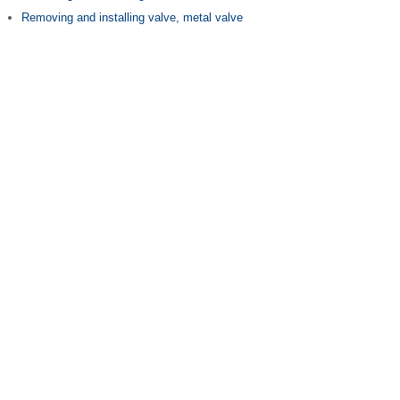
Removing and installing valve, metal valve