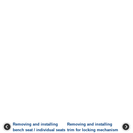
Removing and installing
Removing and installing
bench seat / individual seats
trim for locking mechanism