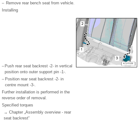
–
Remove rear bench seat from vehicle.
Installing
–
Push rear seat backrest -2- in vertical
position onto outer support pin -1-.
–
Position rear seat backrest -2- in
centre mount -3-.
Further installation is performed in the
reverse order of removal.
Specified torques
→ Chapter „Assembly overview - rear
seat backrest“