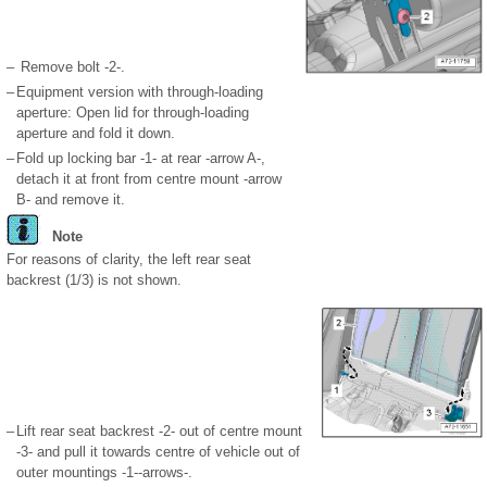
–
Remove bolt -2-.
–
Equipment version with through-loading
aperture: Open lid for through-loading
aperture and fold it down.
–
Fold up locking bar -1- at rear -arrow A-,
detach it at front from centre mount -arrow
B- and remove it.
Note
For reasons of clarity, the left rear seat
backrest (1/3) is not shown.
–
Lift rear seat backrest -2- out of centre mount
-3- and pull it towards centre of vehicle out of
outer mountings -1--arrows-.