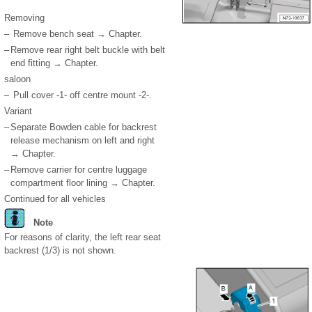
Removing
–
Remove bench seat → Chapter.
–
Remove rear right belt buckle with belt
end fitting → Chapter.
saloon
–
Pull cover -1- off centre mount -2-.
Variant
–
Separate Bowden cable for backrest
release mechanism on left and right
→ Chapter.
–
Remove carrier for centre luggage
compartment floor lining → Chapter.
Continued for all vehicles
Note
For reasons of clarity, the left rear seat
backrest (1/3) is not shown.