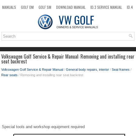
MANUALS
GOLF OM
GOLF SM
DOWNLOAD MANUAL
ID.3 SERVICE MANUAL
ID.4
ID.7
TAOS
NEW
TOP
SITEMAP
SEARCH
Volkswagen Golf Service & Repair Manual: Removing and installing rear
seat backrest
Volkswagen Golf Service & Repair Manual
/
General body repairs, interior
/
Seat frames
/
Rear seats
/ Removing and installing rear seat backrest
Special tools and workshop equipment required