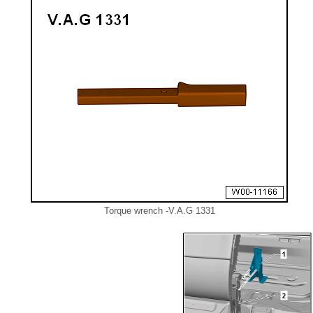
Torque wrench -V.A.G 1331