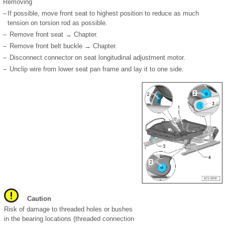
Removing
–
If possible, move front seat to highest position to reduce as much
tension on torsion rod as possible.
–
Remove front seat → Chapter.
–
Remove front belt buckle → Chapter.
–
Disconnect connector on seat longitudinal adjustment motor.
–
Unclip wire from lower seat pan frame and lay it to one side.
Caution
Risk of damage to threaded holes or bushes
in the bearing locations (threaded connection