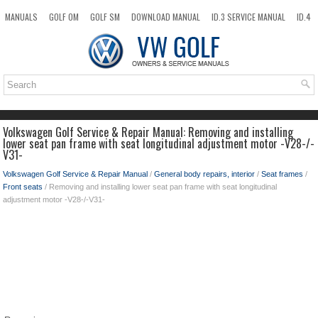
MANUALS
GOLF OM
GOLF SM
DOWNLOAD MANUAL
ID.3 SERVICE MANUAL
ID.4
ID.7
TAOS
NEW
TOP
SITEMAP
SEARCH
Volkswagen Golf Service & Repair Manual: Removing and installing
lower seat pan frame with seat longitudinal adjustment motor -V28-/-
V31-
Volkswagen Golf Service & Repair Manual
/
General body repairs, interior
/
Seat frames
/
Front seats
/ Removing and installing lower seat pan frame with seat longitudinal
adjustment motor -V28-/-V31-