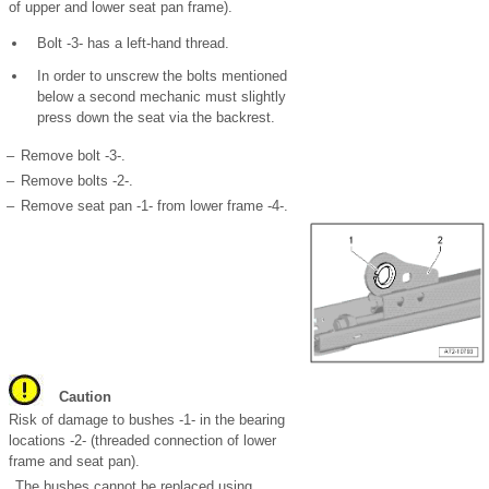
of upper and lower seat pan frame).
Bolt -3- has a left-hand thread.
In order to unscrew the bolts mentioned
below a second mechanic must slightly
press down the seat via the backrest.
–
Remove bolt -3-.
–
Remove bolts -2-.
–
Remove seat pan -1- from lower frame -4-.
Caution
Risk of damage to bushes -1- in the bearing
locations -2- (threaded connection of lower
frame and seat pan).
The bushes cannot be replaced using