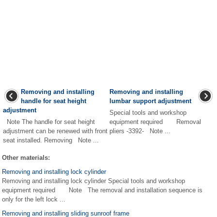
Removing and installing
Removing and installing
handle for seat height
lumbar support adjustment
adjustment
Special tools and workshop
Note The handle for seat height
equipment required Removal
adjustment can be renewed with front
pliers -3392- Note ...
seat installed. Removing Note ...
Other materials:
Removing and installing lock cylinder
Removing and installing lock cylinder Special tools and workshop
equipment required Note The removal and installation sequence is
only for the left lock ...
Removing and installing sliding sunroof frame