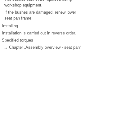
workshop equipment.
If the bushes are damaged, renew lower
seat pan frame.
Installing
Installation is carried out in reverse order.
Specified torques
→ Chapter „Assembly overview - seat pan“