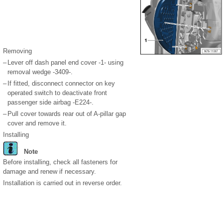
Removing
–
Lever off dash panel end cover -1- using
removal wedge -3409-.
–
If fitted, disconnect connector on key
operated switch to deactivate front
passenger side airbag -E224-.
–
Pull cover towards rear out of A-pillar gap
cover and remove it.
Installing
Note
Before installing, check all fasteners for
damage and renew if necessary.
Installation is carried out in reverse order.