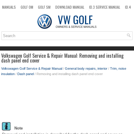
MANUALS
GOLF OM
GOLF SM
DOWNLOAD MANUAL
ID.3 SERVICE MANUAL
ID.4
ID.7
TAOS
NEW
TOP
SITEMAP
SEARCH
Volkswagen Golf Service & Repair Manual: Removing and installing
dash panel end cover
Volkswagen Golf Service & Repair Manual
/
General body repairs, interior
/
Trim, noise
insulation
/
Dash panel
/ Removing and installing dash panel end cover
Note