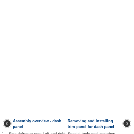
Assembly overview - dash
Removing and installing
panel
trim panel for dash panel
1 - Side defroster vent Left and right
Special tools and workshop