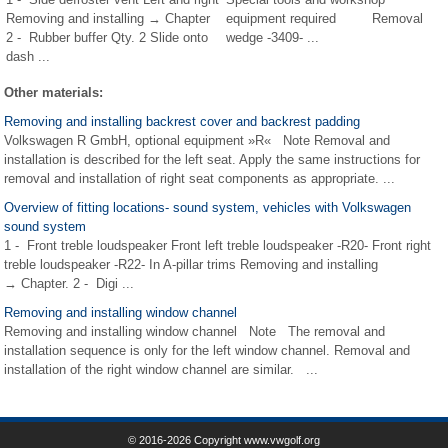
Removing and installing → Chapter
equipment required Removal
2 - Rubber buffer Qty. 2 Slide onto
wedge -3409- ...
dash ...
Other materials:
Removing and installing backrest cover and backrest padding
Volkswagen R GmbH, optional equipment »R« Note Removal and
installation is described for the left seat. Apply the same instructions for
removal and installation of right seat components as appropriate. ...
Overview of fitting locations- sound system, vehicles with Volkswagen
sound system
1 - Front treble loudspeaker Front left treble loudspeaker -R20- Front right
treble loudspeaker -R22- In A-pillar trims Removing and installing
→ Chapter. 2 - Digi ...
Removing and installing window channel
Removing and installing window channel Note The removal and
installation sequence is only for the left window channel. Removal and
installation of the right window channel are similar. ...
© 2016-2026 Copyright www.vwgolf.org