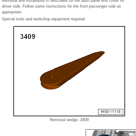
Removal and installation is described for the dash panel end cover on
driver side. Follow same instructions for the front passenger side as
appropriate.
Special tools and workshop equipment required
Removal wedge -3409