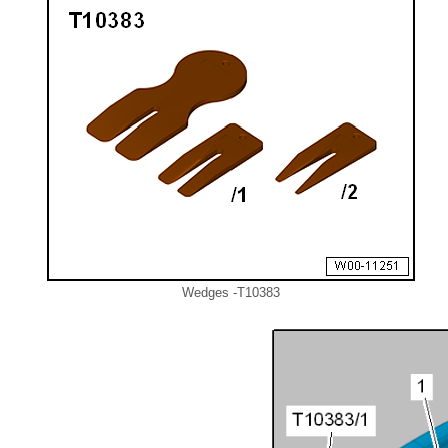
Wedges -T10383