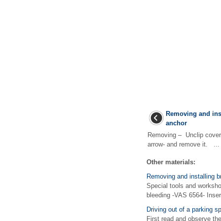
Removing and inst
anchor
Removing – Unclip cover 
arrow- and remove it. ...
Other materials:
Removing and installing b
Special tools and worksho
bleeding -VAS 6564- Inser
Driving out of a parking s
First read and observe the