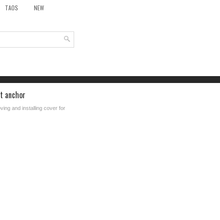
TAOS
NEW
at anchor
ing and installing cover for