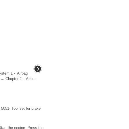
system 1 - Airbag
 → Chapter 2 - Airb ...
5051- Tool set for brake
)
Start the engine. Press the