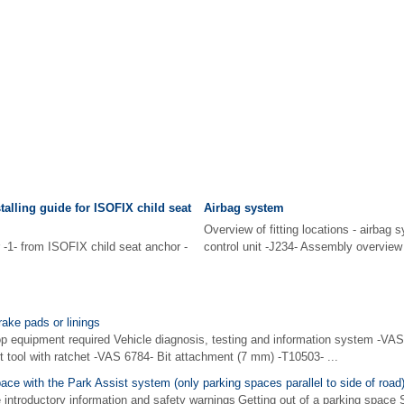
alling guide for ISOFIX child seat
Airbag system
Overview of fitting locations - airbag 
-1- from ISOFIX child seat anchor -
control unit -J234- Assembly overview
rake pads or linings
p equipment required Vehicle diagnosis, testing and information system -VAS 
t tool with ratchet -VAS 6784- Bit attachment (7 mm) -T10503- ...
pace with the Park Assist system (only parking spaces parallel to side of road
 introductory information and safety warnings Getting out of a parking space 