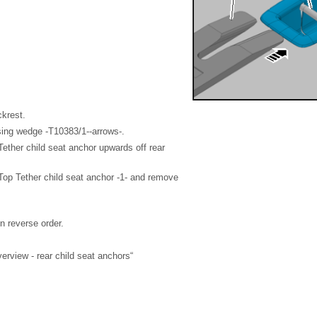
ckrest.
sing wedge -T10383/1--arrows-.
Tether child seat anchor upwards off rear
f Top Tether child seat anchor -1- and remove
in reverse order.
rview - rear child seat anchors“