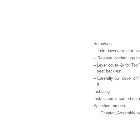
Removing
–
Fold down rear seat ba
–
Release locking lugs u
–
Lever cover -2- for Top 
seat backrest.
–
Carefully pull cover of
it.
Installing
Installation is carried out 
Specified torques
→ Chapter „Assembly ove