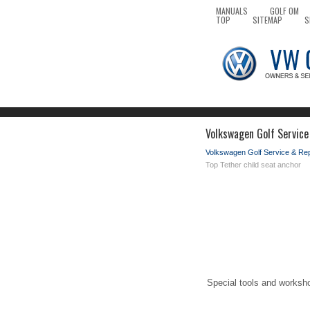
MANUALS
GOLF OM
TOP
SITEMAP
S
Volkswagen Golf Service
Volkswagen Golf Service & Re
Top Tether child seat anchor
Special tools and worksh