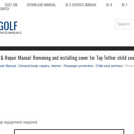
GOLF SM
DOWNLOAD MANUAL
ID.3 SERVICE MANUAL
ID.4
ID.7
EARCH
 & Repair Manual: Removing and installing cover for Top Tether child se
pair Manual
/
General body repairs, interior
/
Pasanger protection
/
Child seat anchors
/ Remov
op equipment required