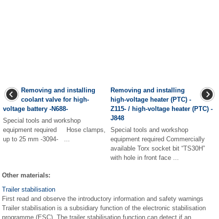
Removing and installing
Removing and installing
coolant valve for high-
high-voltage heater (PTC) -
voltage battery -N688-
Z115- / high-voltage heater (PTC) -
J848
Special tools and workshop
equipment required Hose clamps,
Special tools and workshop
up to 25 mm -3094- ...
equipment required Commercially
available Torx socket bit “TS30H”
with hole in front face ...
Other materials:
Trailer stabilisation
First read and observe the introductory information and safety warnings
Trailer stabilisation is a subsidiary function of the electronic stabilisation
programme (ESC). The trailer stabilisation function can detect if an