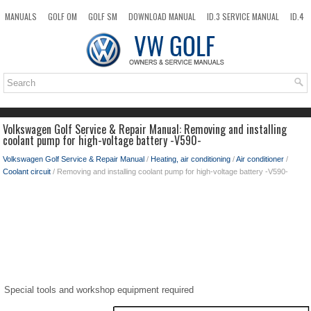
MANUALS
GOLF OM
GOLF SM
DOWNLOAD MANUAL
ID.3 SERVICE MANUAL
ID.4
ID.7
TAOS
NEW
TOP
SITEMAP
SEARCH
Volkswagen Golf Service & Repair Manual: Removing and installing
coolant pump for high-voltage battery -V590-
Volkswagen Golf Service & Repair Manual
/
Heating, air conditioning
/
Air conditioner
/
Coolant circuit
/ Removing and installing coolant pump for high-voltage battery -V590-
Special tools and workshop equipment required