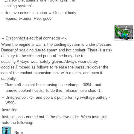
„Safety precautions when working on the
cooling system“.
–
Remove noise insulation → General body
repairs, exterior; Rep. gr.66.
–
Disconnect electrical connector -4-.
When the engine is warm, the cooling system is under pressure.
Danger of scalding due to steam and hot coolant. There is a risk
of injury to the skin and parts of the body due to
scalding.Always wear safety gloves.Always wear safety
goggles.Proceed as follows to release the pressure: cover the
cap of the coolant expansion tank with a cloth, and open it
carefully.
–
Clamp off coolant hoses using hose clamps -3094-, and
remove coolant hoses. To do this, release hose clips -1-.
–
Unscrew bolt -3-, and coolant pump for high-voltage battery -
V590-.
Installing
Installation is carried out in the reverse order. When installing,
note the following:
Note