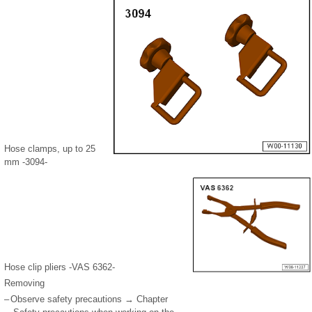
Hose clamps, up to 25
mm -3094-
Hose clip pliers -VAS 6362-
Removing
–
Observe safety precautions → Chapter