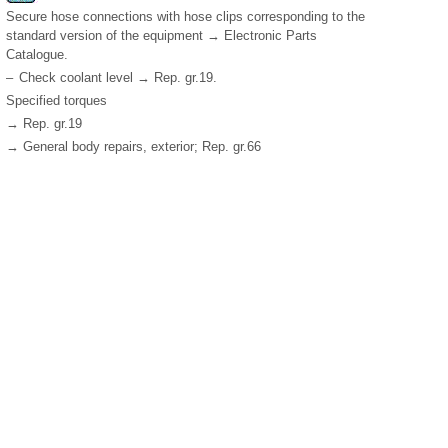
Secure hose connections with hose clips corresponding to the
standard version of the equipment → Electronic Parts
Catalogue.
–
Check coolant level → Rep. gr.19.
Specified torques
→ Rep. gr.19
→ General body repairs, exterior; Rep. gr.66