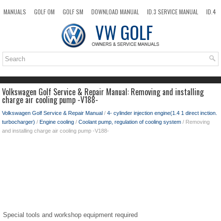
MANUALS
GOLF OM
GOLF SM
DOWNLOAD MANUAL
ID.3 SERVICE MANUAL
ID.4
ID.7
TAOS
NEW
TOP
SITEMAP
SEARCH
Volkswagen Golf Service & Repair Manual: Removing and installing
charge air cooling pump -V188-
Volkswagen Golf Service & Repair Manual
/
4- cylinder injection engine(1.4 1 direct inction.
turbocharger)
/
Engine cooling
/
Coolant pump, regulation of cooling system
/ Removing
and installing charge air cooling pump -V188-
Special tools and workshop equipment required