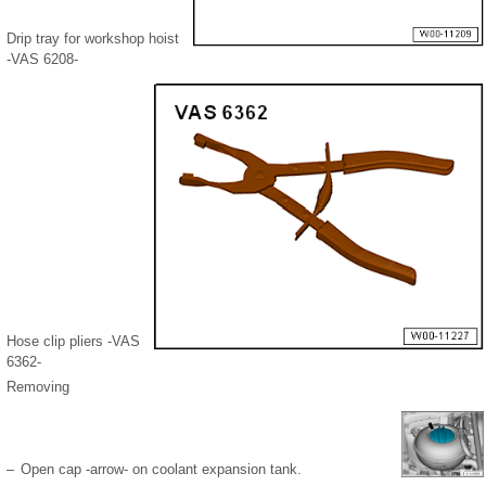
Drip tray for workshop hoist
-VAS 6208-
Hose clip pliers -VAS
6362-
Removing
–
Open cap -arrow- on coolant expansion tank.