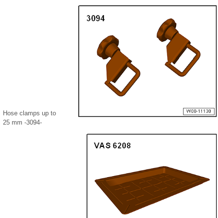
Hose clamps up to
25 mm -3094-