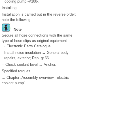
cooling pump -V188-.
Installing
Installation is carried out in the reverse order;
note the following:
Note
Secure all hose connections with the same
type of hose clips as original equipment
→ Electronic Parts Catalogue.
–
Install noise insulation → General body
repairs, exterior; Rep. gr.66.
–
Check coolant level → Anchor.
Specified torques
→ Chapter „Assembly overview - electric
coolant pump“