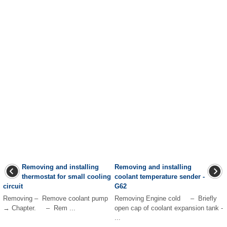
Removing and installing
Removing and installing
thermostat for small cooling
coolant temperature sender -
circuit
G62
Removing – Remove coolant pump
Removing Engine cold – Briefly
→ Chapter. – Rem ...
open cap of coolant expansion tank -
...