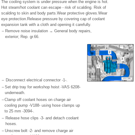
The cooling system is under pressure when the engine is hot.
Hot steam/hot coolant can escape - risk of scalding. Risk of
scalding to skin and body parts.Wear protective gloves.Wear
eye protection.Release pressure by covering cap of coolant
expansion tank with a cloth and opening it carefully.
–
Remove noise insulation → General body repairs,
exterior; Rep. gr.66.
–
Disconnect electrical connector -1-.
–
Set drip tray for workshop hoist -VAS 6208-
underneath.
–
Clamp off coolant hoses on charge air
cooling pump -V188- using hose clamps up
to 25 mm -3094-.
–
Release hose clips -3- and detach coolant
hoses.
–
Unscrew bolt -2- and remove charge air