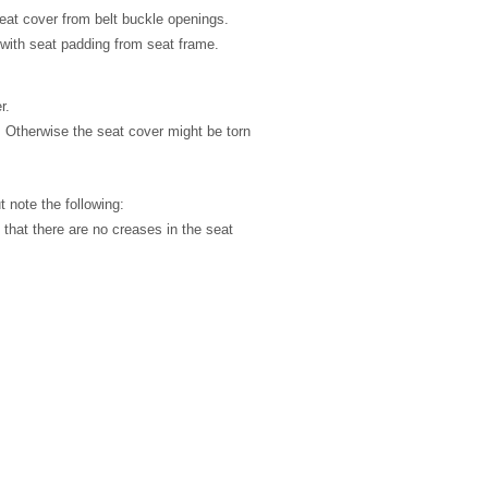
eat cover from belt buckle openings.
with seat padding from seat frame.
r.
. Otherwise the seat cover might be torn
ut note the following:
k that there are no creases in the seat