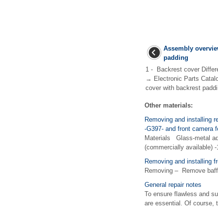
Assembly overview
padding
1 - Backrest cover Differ
→ Electronic Parts Catal
cover with backrest paddi 
Other materials:
Removing and installing re
-G397- and front camera f
Materials Glass-metal ad
(commercially available) -
Removing and installing fr
Removing – Remove baffle
General repair notes
To ensure flawless and su
are essential. Of course, 