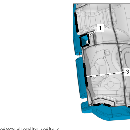
eat cover all round from seat frame.