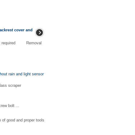
backrest cover and
ment required Removal
hout rain and light sensor
lass scraper
ew bolt ...
e of good and proper tools