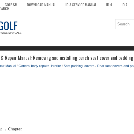
GOLF SM
DOWNLOAD MANUAL
ID.3 SERVICE MANUAL
ID.4
ID.7
EARCH
 & Repair Manual: Removing and installing bench seat cover and padding
pair Manual
/
General body repairs, interior
/
Seat padding, covers
/
Rear seat covers and pa
t → Chapter.