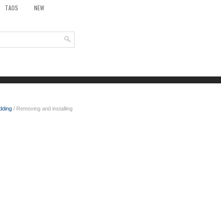
TAOS
NEW
dding
/ Removing and installing