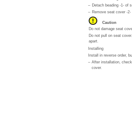
–
Detach beading -1- of s
–
Remove seat cover -2- 
Caution
Do not damage seat cove
Do not pull on seat cover
apart.
Installing
Install in reverse order, b
–
After installation, chec
cover.