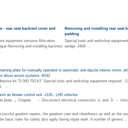
 - rear seat backrest cover and
Removing and installing rear seat 
padding
ent equipment versions Allocation
Special tools and workshop equip
ogue Removing and installing backrest
wedge -3409 ...
...
taining plate for manually operated or automatic anti-dazzle interior mirror, wit
or driver assist systems -R242
hesive kit “D 000 703 A1” Special tools and workshop equipment required G
1- ...
esh air blower control unit -J126-, LHD vehicles
 plate → Chapter. – Disconnect electrical connectors -1- and -3-. – Unscr
ccessful gearbox repairs, the greatest care and cleanliness as well as the us
the basic rules for safety also apply during repair work. A number of genera ...