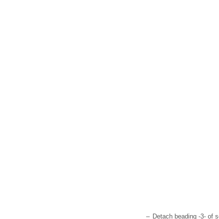
–
Detach beading -3- of s