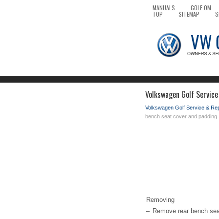
MANUALS
GOLF OM
TOP
SITEMAP
S
Volkswagen Golf Service
Volkswagen Golf Service & Re
bench seat cover and padding
Removing
–
Remove rear bench sea