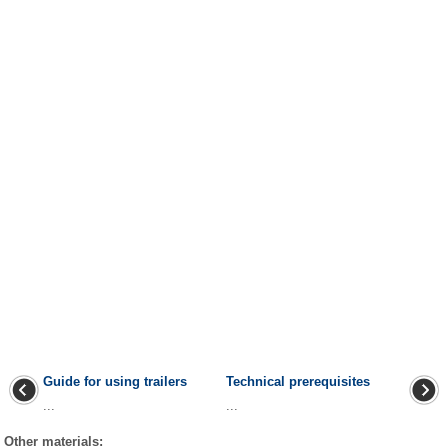
Guide for using trailers
Technical prerequisites
...
...
Other materials: