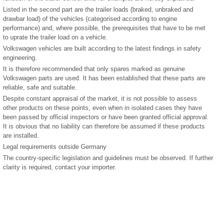
Listed in the second part are the trailer loads (braked, unbraked and
drawbar load) of the vehicles (categorised according to engine
performance) and, where possible, the prerequisites that have to be met
to uprate the trailer load on a vehicle.
Volkswagen vehicles are built according to the latest findings in safety
engineering.
It is therefore recommended that only spares marked as genuine
Volkswagen parts are used. It has been established that these parts are
reliable, safe and suitable.
Despite constant appraisal of the market, it is not possible to assess
other products on these points, even when in isolated cases they have
been passed by official inspectors or have been granted official approval.
It is obvious that no liability can therefore be assumed if these products
are installed.
Legal requirements outside Germany
The country-specific legislation and guidelines must be observed. If further
clarity is required, contact your importer.