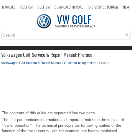
MANUALS
GOLF OM
GOLF SM
DOWNLOAD MANUAL
ID.3 SERVICE MANUAL
ID.4
ID.7
TAOS
NEW
TOP
SITEMAP
SEARCH
Volkswagen Golf Service & Repair Manual: Preface
Volkswagen Golf Service & Repair Manual
/
Guide for using trailers
/ Preface
The contents of this guide are separated into two parts.
The first part contains information and important notes on the subject of
“Trailer operation”. The technical prerequisites for towing trailers or the
function of the trailer control unit, for example, are hereby explained.