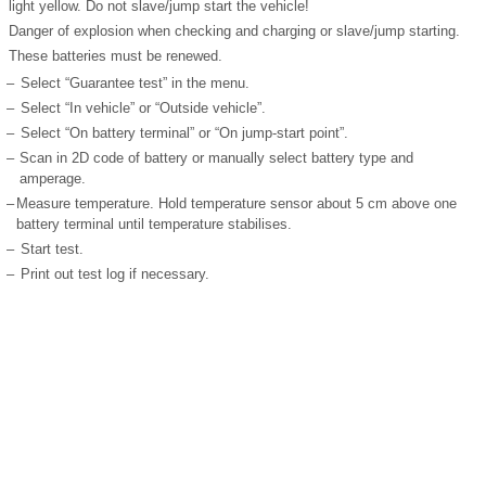
light yellow. Do not slave/jump start the vehicle!
Danger of explosion when checking and charging or slave/jump starting.
These batteries must be renewed.
–
Select “Guarantee test” in the menu.
–
Select “In vehicle” or “Outside vehicle”.
–
Select “On battery terminal” or “On jump-start point”.
–
Scan in 2D code of battery or manually select battery type and
amperage.
–
Measure temperature. Hold temperature sensor about 5 cm above one
battery terminal until temperature stabilises.
–
Start test.
–
Print out test log if necessary.