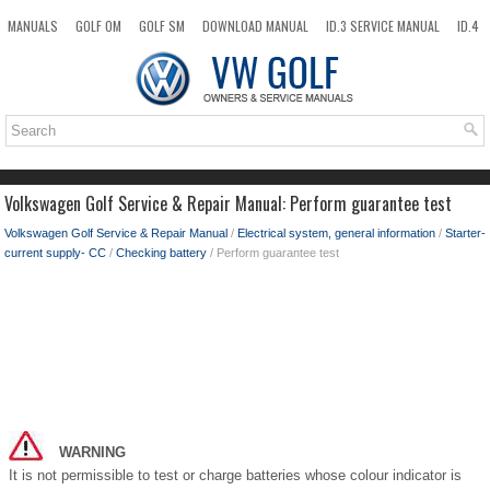
MANUALS
GOLF OM
GOLF SM
DOWNLOAD MANUAL
ID.3 SERVICE MANUAL
ID.4
ID.7
TAOS
NEW
TOP
SITEMAP
SEARCH
Volkswagen Golf Service & Repair Manual: Perform guarantee test
Volkswagen Golf Service & Repair Manual
/
Electrical system, general information
/
Starter-
current supply- CC
/
Checking battery
/ Perform guarantee test
WARNING
It is not permissible to test or charge batteries whose colour indicator is