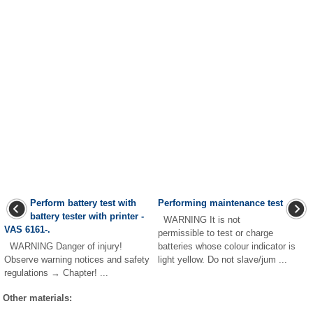
Perform battery test with
Performing maintenance test
battery tester with printer -
WARNING It is not
VAS 6161-.
permissible to test or charge
WARNING Danger of injury!
batteries whose colour indicator is
Observe warning notices and safety
light yellow. Do not slave/jum ...
regulations → Chapter! ...
Other materials: