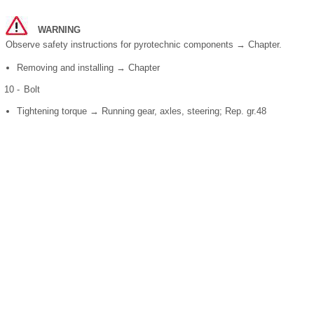
WARNING
Observe safety instructions for pyrotechnic components → Chapter.
Removing and installing → Chapter
10 -
Bolt
Tightening torque → Running gear, axles, steering; Rep. gr.48