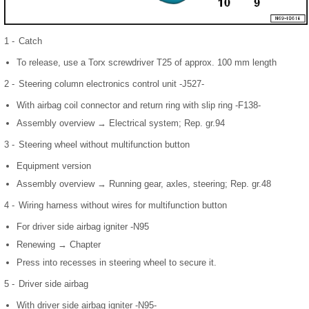
1 -
Catch
To release, use a Torx screwdriver T25 of approx. 100 mm length
2 -
Steering column electronics control unit -J527-
With airbag coil connector and return ring with slip ring -F138-
Assembly overview → Electrical system; Rep. gr.94
3 -
Steering wheel without multifunction button
Equipment version
Assembly overview → Running gear, axles, steering; Rep. gr.48
4 -
Wiring harness without wires for multifunction button
For driver side airbag igniter -N95
Renewing → Chapter
Press into recesses in steering wheel to secure it.
5 -
Driver side airbag
With driver side airbag igniter -N95-