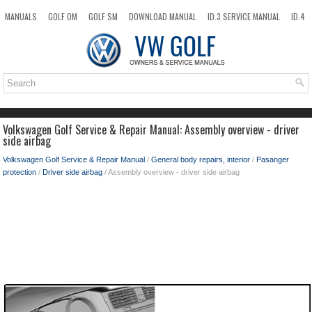
MANUALS
GOLF OM
GOLF SM
DOWNLOAD MANUAL
ID.3 SERVICE MANUAL
ID.4
ID.7
TAOS
NEW
TOP
SITEMAP
SEARCH
Volkswagen Golf Service & Repair Manual: Assembly overview - driver
side airbag
Volkswagen Golf Service & Repair Manual
/
General body repairs, interior
/
Pasanger
protection
/
Driver side airbag
/ Assembly overview - driver side airbag