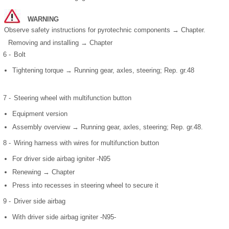
WARNING
Observe safety instructions for pyrotechnic components → Chapter.
Removing and installing → Chapter
6 -
Bolt
Tightening torque → Running gear, axles, steering; Rep. gr.48
7 -
Steering wheel with multifunction button
Equipment version
Assembly overview → Running gear, axles, steering; Rep. gr.48.
8 -
Wiring harness with wires for multifunction button
For driver side airbag igniter -N95
Renewing → Chapter
Press into recesses in steering wheel to secure it
9 -
Driver side airbag
With driver side airbag igniter -N95-