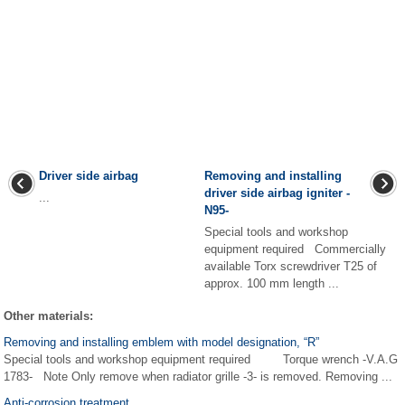
Driver side airbag
Removing and installing
driver side airbag igniter -
...
N95-
Special tools and workshop
equipment required Commercially
available Torx screwdriver T25 of
approx. 100 mm length ...
Other materials:
Removing and installing emblem with model designation, “R”
Special tools and workshop equipment required Torque wrench -V.A.G
1783- Note Only remove when radiator grille -3- is removed. Removing ...
Anti-corrosion treatment