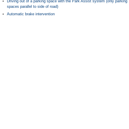
Driving out of a parking space with the Park Assist system (only parking
spaces parallel to side of road)
Automatic brake intervention