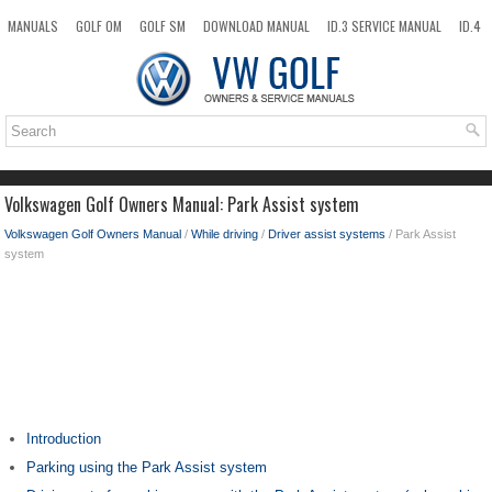
MANUALS
GOLF OM
GOLF SM
DOWNLOAD MANUAL
ID.3 SERVICE MANUAL
ID.4
ID.7
TAOS
NEW
TOP
SITEMAP
SEARCH
Volkswagen Golf Owners Manual: Park Assist system
Volkswagen Golf Owners Manual
/
While driving
/
Driver assist systems
/ Park Assist
system
Introduction
Parking using the Park Assist system