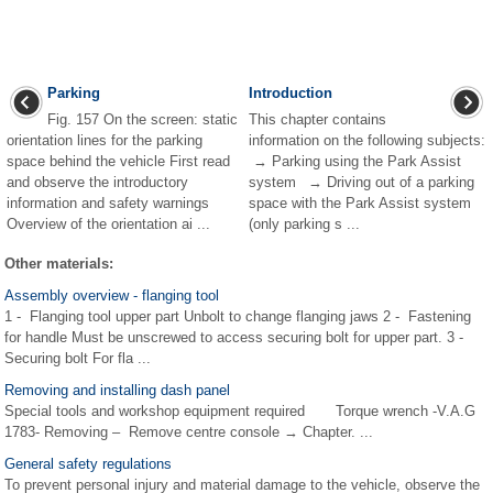
Parking
Introduction
Fig. 157 On the screen: static
This chapter contains
orientation lines for the parking
information on the following subjects:
space behind the vehicle First read
→ Parking using the Park Assist
and observe the introductory
system → Driving out of a parking
information and safety warnings
space with the Park Assist system
Overview of the orientation ai ...
(only parking s ...
Other materials:
Assembly overview - flanging tool
1 - Flanging tool upper part Unbolt to change flanging jaws 2 - Fastening
for handle Must be unscrewed to access securing bolt for upper part. 3 -
Securing bolt For fla ...
Removing and installing dash panel
Special tools and workshop equipment required Torque wrench -V.A.G
1783- Removing – Remove centre console → Chapter. ...
General safety regulations
To prevent personal injury and material damage to the vehicle, observe the