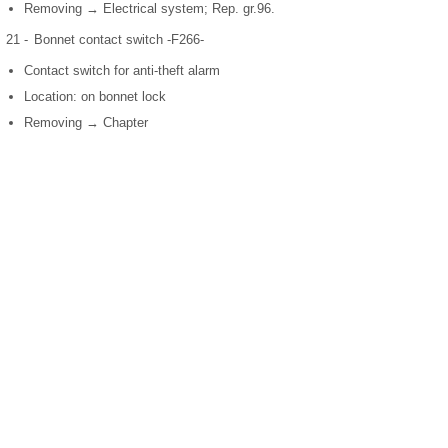
Removing → Electrical system; Rep. gr.96.
21 -
Bonnet contact switch -F266-
Contact switch for anti-theft alarm
Location: on bonnet lock
Removing → Chapter