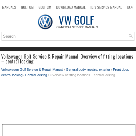
MANUALS
GOLF OM
GOLF SM
DOWNLOAD MANUAL
ID.3 SERVICE MANUAL
ID.4
ID.7
TAOS
NEW
TOP
SITEMAP
SEARCH
Volkswagen Golf Service & Repair Manual: Overview of fitting locations
– central locking
Volkswagen Golf Service & Repair Manual
/
General body repairs, exterior
/
Front door,
central locking
/
Central locking
/ Overview of fitting locations – central locking