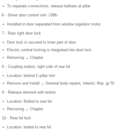
To separate connections, release bellows at pillar
6 -
Driver door control unit -J386-
Installed in door separated from window regulator motor
7 -
Rear right door lock
Door lock is secured to inner part of door
Electric central locking is integrated into door lock
Removing → Chapter
8 -
Coupling station, right side of rear lid
Location: behind C-pillar trim
Remove and install → General body repairs, interior; Rep. gr.70.
9 -
Release element with button
Location: Bolted to rear lid.
Removing → Chapter
10 -
Rear lid lock
Location: bolted to rear lid