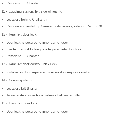
Removing → Chapter
11 -
Coupling station, left side of rear lid
Location: behind C-pillar trim
Remove and install → General body repairs, interior; Rep. gr.70
12 -
Rear left door lock
Door lock is secured to inner part of door
Electric central locking is integrated into door lock
Removing → Chapter
13 -
Rear left door control unit -J388-
Installed in door separated from window regulator motor
14 -
Coupling station
Location: left B-pillar
To separate connections, release bellows at pillar.
15 -
Front left door lock
Door lock is secured to inner part of door