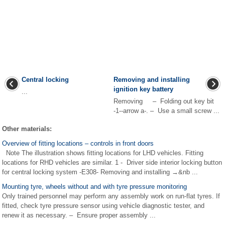
Central locking
Removing and installing
ignition key battery
...
Removing – Folding out key bit
-1--arrow a-. – Use a small screw ...
Other materials:
Overview of fitting locations – controls in front doors
Note The illustration shows fitting locations for LHD vehicles. Fitting
locations for RHD vehicles are similar. 1 - Driver side interior locking button
for central locking system -E308- Removing and installing →&nb ...
Mounting tyre, wheels without and with tyre pressure monitoring
Only trained personnel may perform any assembly work on run-flat tyres. If
fitted, check tyre pressure sensor using vehicle diagnostic tester, and
renew it as necessary. – Ensure proper assembly ...