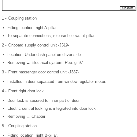
1 -
Coupling station
Fitting location: right A-pillar
To separate connections, release bellows at pillar
2 -
Onboard supply control unit -J519-
Location: Under dash panel on driver side
Removing → Electrical system; Rep. gr.97
3 -
Front passenger door control unit -J387-
Installed in door separated from window regulator motor.
4 -
Front right door lock
Door lock is secured to inner part of door
Electric central locking is integrated into door lock
Removing → Chapter
5 -
Coupling station
Fitting location: right B-pillar.