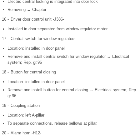
Electric central locking is integrated into door lock
Removing → Chapter
16 -
Driver door control unit -J386-
Installed in door separated from window regulator motor.
17 -
Central switch for window regulators
Location: installed in door panel
Remove and install central switch for window regulator → Electrical
system; Rep. gr.96
18 -
Button for central closing
Location: installed in door panel
Remove and install button for central closing → Electrical system; Rep.
gr.96.
19 -
Coupling station
Location: left A-pillar
To separate connections, release bellows at pillar.
20 -
Alarm horn -H12-