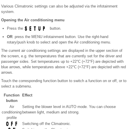
Various Climatronic settings can also be adjusted via the infotainment
system.
Opening the Air conditioning menu
Press the
button.
OR
: press the MENU infotainment button. Use the right-hand
rotary/push knob to select and open the Air conditioning menu.
The current air conditioning settings are displayed in the upper section of
the screen, e.g. the temperatures that are currently set for the driver and
passenger sides. Set temperatures up to +22°C (+72°F) are depicted with
blue arrows, while temperatures above +22°C (+72°F) are depicted with red
arrows.
Touch the corresponding function button to switch a function on or off, or to
select a submenu.
Function
Effect
button
Air
Setting the blower level in AUTO mode. You can choose
conditioning
between light, medium and strong.
profile
Switching off the Climatronic.