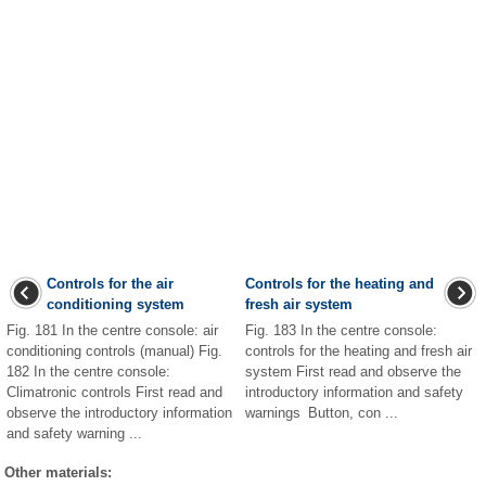
Controls for the air
Controls for the heating and
conditioning system
fresh air system
Fig. 181 In the centre console: air
Fig. 183 In the centre console:
conditioning controls (manual) Fig.
controls for the heating and fresh air
182 In the centre console:
system First read and observe the
Climatronic controls First read and
introductory information and safety
observe the introductory information
warnings Button, con ...
and safety warning ...
Other materials: