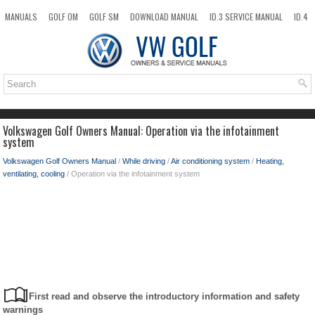
MANUALS
GOLF OM
GOLF SM
DOWNLOAD MANUAL
ID.3 SERVICE MANUAL
ID.4
ID.7
TAOS
NEW
TOP
SITEMAP
SEARCH
Volkswagen Golf Owners Manual: Operation via the infotainment
system
Volkswagen Golf Owners Manual
/
While driving
/
Air conditioning system
/
Heating,
ventilating, cooling
/ Operation via the infotainment system
First read and observe the introductory information and safety
warnings