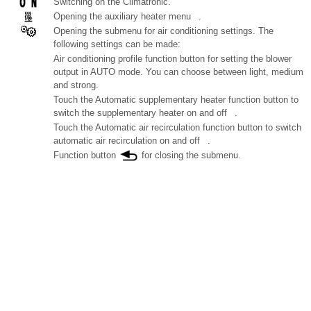
Switching on the Climatronic.
Opening the auxiliary heater menu .
Opening the submenu for air conditioning settings. The
following settings can be made:
Air conditioning profile function button for setting the blower
output in AUTO mode. You can choose between light, medium
and strong.
Touch the Automatic supplementary heater function button to
switch the supplementary heater on and off .
Touch the Automatic air recirculation function button to switch
automatic air recirculation on and off .
Function button
for closing the submenu.