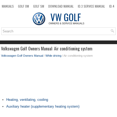
MANUALS
GOLF OM
GOLF SM
DOWNLOAD MANUAL
ID.3 SERVICE MANUAL
ID.4
ID.7
TAOS
NEW
TOP
SITEMAP
SEARCH
Volkswagen Golf Owners Manual: Air conditioning system
Volkswagen Golf Owners Manual
/
While driving
/ Air conditioning system
Heating, ventilating, cooling
Auxiliary heater (supplementary heating system)