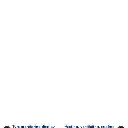
Tyre monitoring display
Heating, ventilating, cooling