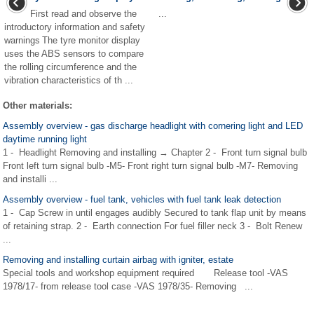
First read and observe the
...
introductory information and safety
warnings The tyre monitor display
uses the ABS sensors to compare
the rolling circumference and the
vibration characteristics of th ...
Other materials:
Assembly overview - gas discharge headlight with cornering light and LED
daytime running light
1 - Headlight Removing and installing → Chapter 2 - Front turn signal bulb
Front left turn signal bulb -M5- Front right turn signal bulb -M7- Removing
and installi ...
Assembly overview - fuel tank, vehicles with fuel tank leak detection
1 - Cap Screw in until engages audibly Secured to tank flap unit by means
of retaining strap. 2 - Earth connection For fuel filler neck 3 - Bolt Renew
...
Removing and installing curtain airbag with igniter, estate
Special tools and workshop equipment required Release tool -VAS
1978/17- from release tool case -VAS 1978/35- Removing ...