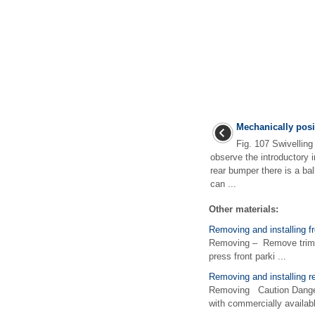
Mechanically posi
Fig. 107 Swivelling 
observe the introductory 
rear bumper there is a bal
can ...
Other materials:
Removing and installing f
Removing – Remove trim u
press front parki ...
Removing and installing rea
Removing Caution Danger 
with commercially availabl