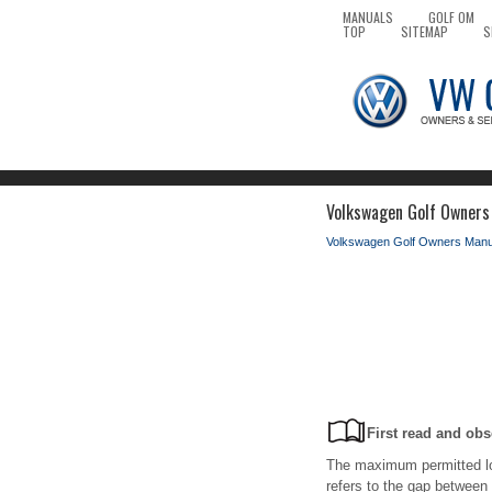
MANUALS
GOLF OM
TOP
SITEMAP
S
Volkswagen Golf Owners M
Volkswagen Golf Owners Manu
First read and obs
The maximum permitted loa
refers to the gap between 