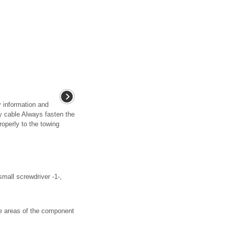
y information and
 cable Always fasten the
operly to the towing
all screwdriver -1-,
e areas of the component