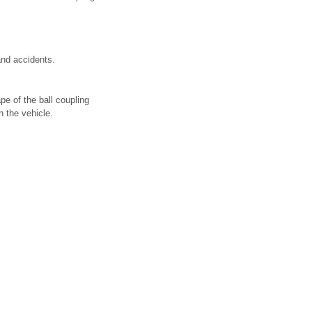
 and accidents.
pe of the ball coupling
h the vehicle.