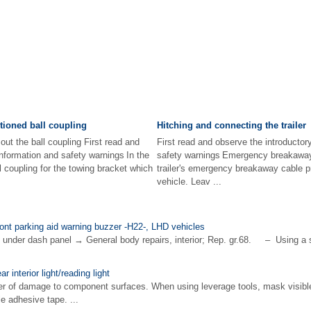
tioned ball coupling
Hitching and connecting the trailer
out the ball coupling First read and
First read and observe the introductor
information and safety warnings In the
safety warnings Emergency breakaway
l coupling for the towing bracket which
trailer's emergency breakaway cable pr
vehicle. Leav ...
ront parking aid warning buzzer -H22-, LHD vehicles
nder dash panel → General body repairs, interior; Rep. gr.68. – Using a sm
r interior light/reading light
of damage to component surfaces. When using leverage tools, mask visibl
e adhesive tape. ...