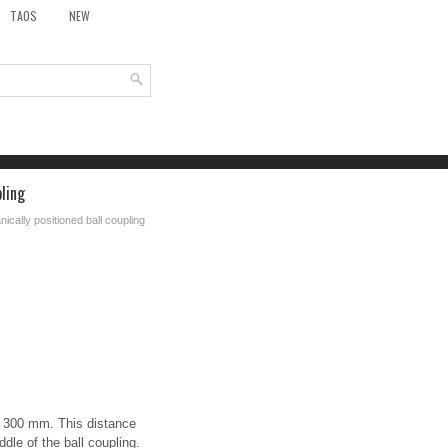
TAOS
NEW
pling
nically positioned ball coupling
f 300 mm. This distance
ddle of the ball coupling.