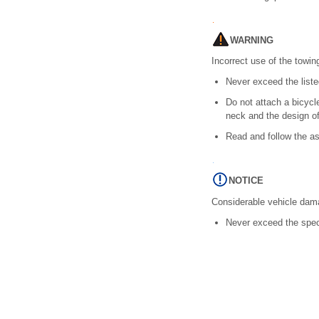
WARNING
Incorrect use of the towing
Never exceed the list
Do not attach a bicycle
neck and the design of 
Read and follow the as
NOTICE
Considerable vehicle dam
Never exceed the spec