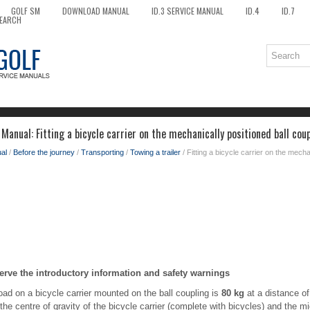
GOLF SM
DOWNLOAD MANUAL
ID.3 SERVICE MANUAL
ID.4
ID.7
EARCH
anual: Fitting a bicycle carrier on the mechanically positioned ball cou
al
/
Before the journey
/
Transporting
/
Towing a trailer
/ Fitting a bicycle carrier on the mecha
erve the introductory information and safety warnings
d on a bicycle carrier mounted on the ball coupling is
80 kg
at a distance o
the centre of gravity of the bicycle carrier (complete with bicycles) and the mi