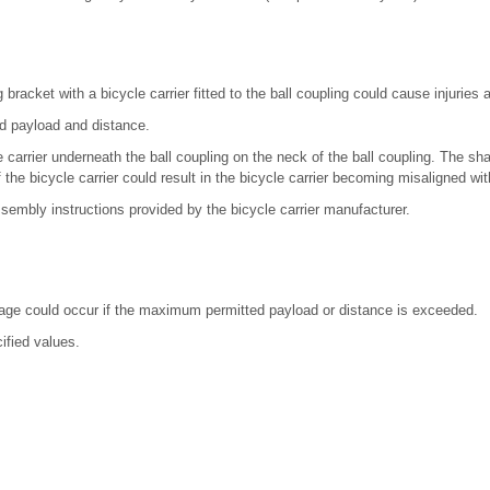
 bracket with a bicycle carrier fitted to the ball coupling could cause injuries
ed payload and distance.
 carrier underneath the ball coupling on the neck of the ball coupling. The sha
the bicycle carrier could result in the bicycle carrier becoming misaligned wit
sembly instructions provided by the bicycle carrier manufacturer.
age could occur if the maximum permitted payload or distance is exceeded.
ified values.