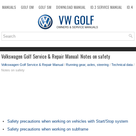
MANUALS
GOLF OM
GOLF SM
DOWNLOAD MANUAL
ID.3 SERVICE MANUAL
ID.4
ID.7
TAOS
NEW
TOP
SITEMAP
SEARCH
Volkswagen Golf Service & Repair Manual: Notes on safety
Volkswagen Golf Service & Repair Manual
/
Running gear, axles, steering
/
Technical data
/
Notes on safety
Safety precautions when working on vehicles with Start/Stop system
Safety precautions when working on subframe