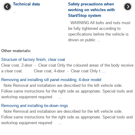
Technical data
Safety precautions when
working on vehicles with
...
Start/Stop system
WARNING All bolts and nuts must
be fully tightened according to
specifications before the vehicle is
driven on public ...
Other materials:
Structure of factory finish, clear coat
Clear coat, 2-door - Clear coat Only the coloured areas of the body receive
a clear coat. Clear coat, 4-door - Clear coat Only t ...
Removing and installing sill panel moulding, 4-door model
Note Removal and installation are described for the left vehicle side.
Follow same instructions for the right side as appropriate. Special tools and
workshop equipment required ...
Removing and installing tie-down rings
Note Removal and installation are described for the left vehicle side.
Follow same instructions for the right side as appropriate. Special tools and
workshop equipment required ...