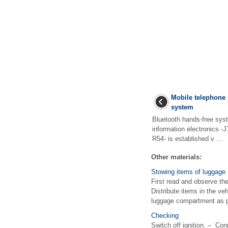
Mobile telephone 
system
Bluetooth hands-free syste
information electronics -
R54- is established v ...
Other materials:
Stowing items of luggage
First read and observe the
Distribute items in the ve
luggage compartment as p
Checking
Switch off ignition. – Con