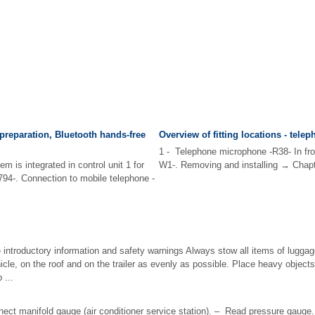
preparation, Bluetooth hands-free
Overview of fitting locations - tele
1 - Telephone microphone -R38- In front
m is integrated in control unit 1 for
W1-. Removing and installing → Chapte
J794-. Connection to mobile telephone -
 introductory information and safety warnings Always stow all items of luggage
hicle, on the roof and on the trailer as evenly as possible. Place heavy objects
 ...
nect manifold gauge (air conditioner service station). – Read pressure gauge.