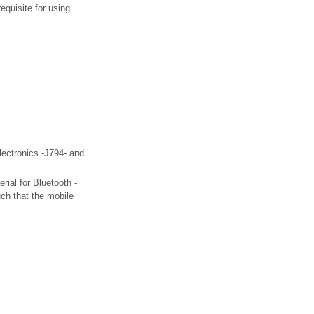
quisite for using.
electronics -J794- and
erial for Bluetooth -
uch that the mobile