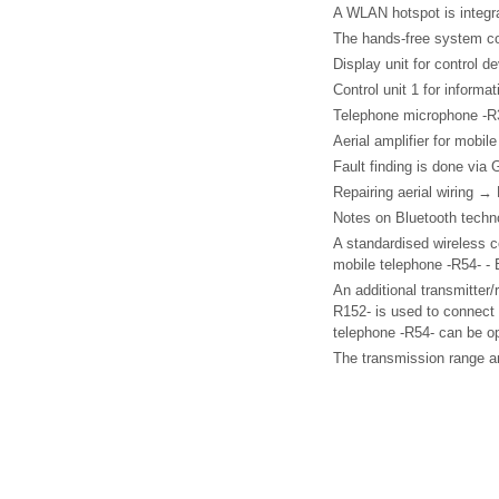
A WLAN hotspot is integra
The hands-free system co
Display unit for control d
Control unit 1 for informa
Telephone microphone -R
Aerial amplifier for mobil
Fault finding is done via 
Repairing aerial wiring →
Notes on Bluetooth techn
A standardised wireless co
mobile telephone -R54- - 
An additional transmitter/r
R152- is used to connect 
telephone -R54- can be op
The transmission range a