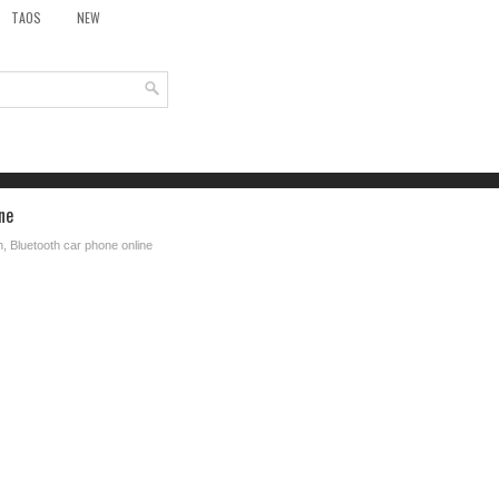
TAOS
NEW
ne
n, Bluetooth car phone online