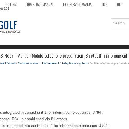
GOLF SM
DOWNLOAD MANUAL
ID.3 SERVICE MANUAL
ID.4
ID.7
EARCH
 & Repair Manual: Mobile telephone preparation, Bluetooth car phone onli
pair Manual
/
Communication
/
Infotainment
/
Telephone system
/ Mobile telephone preparatio
 integrated in control unit 1 for information electronics -J794-.
phone -R54- is established via Bluetooth.
 is integrated into control unit 1 for information electronics -J794-.