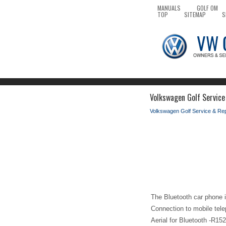
MANUALS
GOLF OM
TOP
SITEMAP
S
Volkswagen Golf Service
Volkswagen Golf Service & Re
The Bluetooth car phone is
Connection to mobile tele
Aerial for Bluetooth -R152-