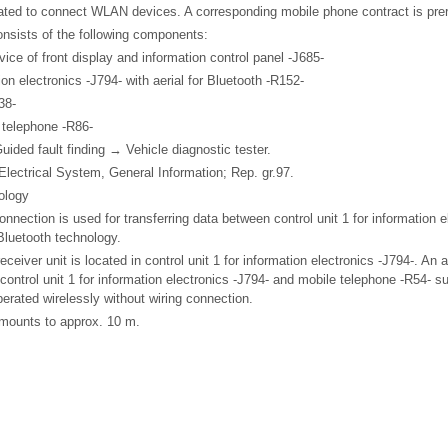
ted to connect WLAN devices. A corresponding mobile phone contract is prere
nsists of the following components:
evice of front display and information control panel -J685-
tion electronics -J794- with aerial for Bluetooth -R152-
38-
e telephone -R86-
Guided fault finding → Vehicle diagnostic tester.
 Electrical System, General Information; Rep. gr.97.
ology
nnection is used for transferring data between control unit 1 for information 
Bluetooth technology.
eceiver unit is located in control unit 1 for information electronics -J794-. An a
control unit 1 for information electronics -J794- and mobile telephone -R54- s
erated wirelessly without wiring connection.
mounts to approx. 10 m.