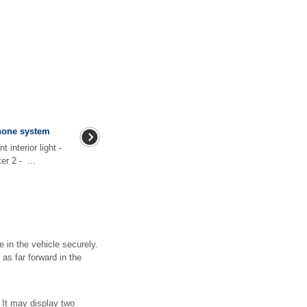
phone system
 interior light -
r 2 - ...
 in the vehicle securely.
 as far forward in the
 It may display two