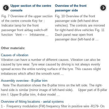
Upper section of the centre
Overview of the front
console
passenger side
Fig. 7 Overview of the upper section
Fig. 10 Overview of the front
of the centre console Key for :
passenger side (left-hand drive
Indicator lamp for the front
vehicles). The controls are mirrored
passenger front airbag switch-off
for right-hand drive vehicles Fig. 11
function Vent – – Infotainme ...
Dash panel near open front
passenger door (left-hand dr ...
Other materials:
Causes of vibration
Vibration can have a number of different causes. Vibration can also be
caused by tyre wear. Tyre wear caused by driving is not always evenly
spread across the entire running surface of the tyre. This causes slight
imbalances which affect the smooth runni ...
Assembly overview - B-pillar trim
Note The illustration shows the B-pillar trims on the left side. The right-
hand side is similar (mirror image of left-hand side). Upper part of B-pillar
trim I: Upper B-pillar trim, 4-door model ...
Overview of fitting locations - aerial systems
1 - Frequency modulation (FM) frequency filter in positive wire -R179- On