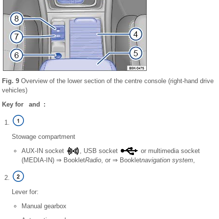
Fig. 9
Overview of the lower section of the centre console (right-hand drive
vehicles)
Key for and :
Stowage compartment
AUX-IN socket
, USB socket
or multimedia socket
(MEDIA-IN) ⇒ Booklet
Radio
, or ⇒ Booklet
navigation system
,
Lever for:
Manual gearbox