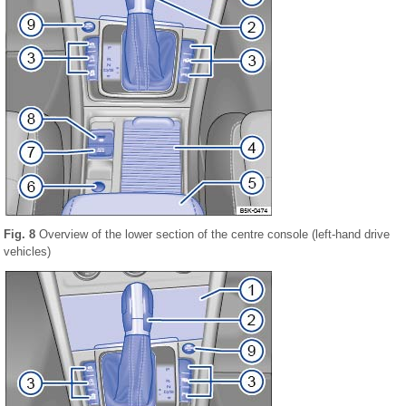
Fig. 8
Overview of the lower section of the centre console (left-hand drive
vehicles)