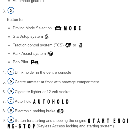
Automatic gearbox
Button for:
Driving Mode Selection
Start/stop system
Traction control system (TCS)
or
Park Assist system
ParkPilot
Drink holder in the centre console
Centre armrest at front with stowage compartment
Cigarette lighter or 12-volt socket
Auto Hold
Electronic parking brake
Button for starting and stopping the engine
–
–
(Keyless Access locking and starting system)