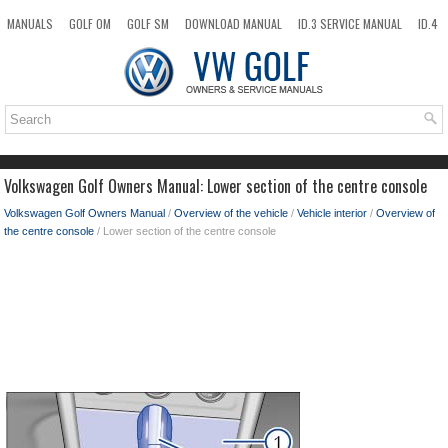
MANUALS
GOLF OM
GOLF SM
DOWNLOAD MANUAL
ID.3 SERVICE MANUAL
ID.4
ID.7
TAOS
NEW
TOP
SITEMAP
SEARCH
Volkswagen Golf Owners Manual: Lower section of the centre console
Volkswagen Golf Owners Manual
/
Overview of the vehicle
/
Vehicle interior
/
Overview of
the centre console
/ Lower section of the centre console