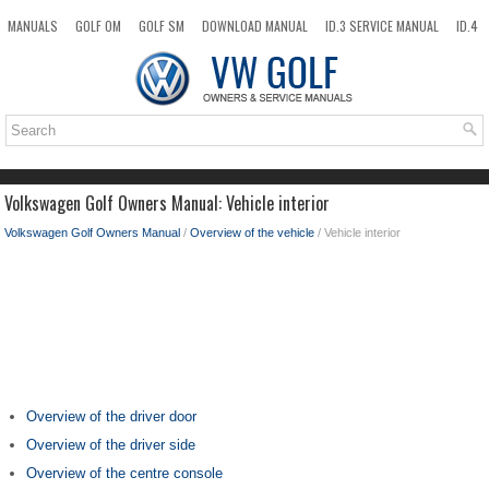
MANUALS
GOLF OM
GOLF SM
DOWNLOAD MANUAL
ID.3 SERVICE MANUAL
ID.4
ID.7
TAOS
NEW
TOP
SITEMAP
SEARCH
Volkswagen Golf Owners Manual: Vehicle interior
Volkswagen Golf Owners Manual
/
Overview of the vehicle
/ Vehicle interior
Overview of the driver door
Overview of the driver side
Overview of the centre console