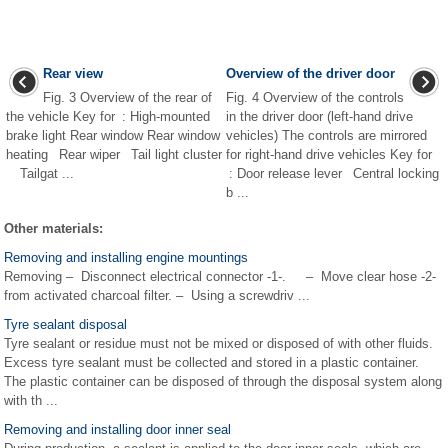
Rear view
Overview of the driver door
Fig. 3 Overview of the rear of
Fig. 4 Overview of the controls
the vehicle Key for : High-mounted
in the driver door (left-hand drive
brake light Rear window Rear window
vehicles) The controls are mirrored
heating Rear wiper Tail light cluster
for right-hand drive vehicles Key for
Tailgat ...
: Door release lever Central locking
b ...
Other materials:
Removing and installing engine mountings
Removing – Disconnect electrical connector -1-. – Move clear hose -2-
from activated charcoal filter. – Using a screwdriv ...
Tyre sealant disposal
Tyre sealant or residue must not be mixed or disposed of with other fluids.
Excess tyre sealant must be collected and stored in a plastic container.
The plastic container can be disposed of through the disposal system along
with th ...
Removing and installing door inner seal