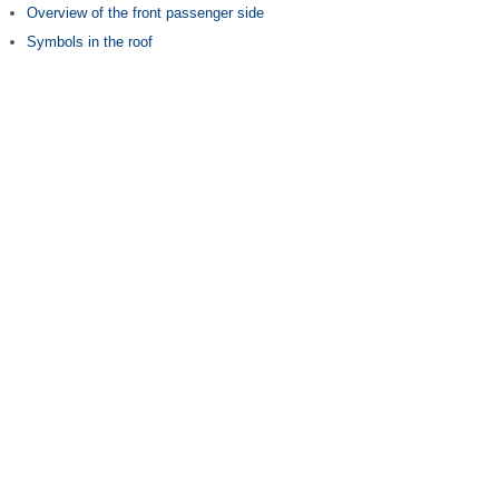
Overview of the front passenger side
Symbols in the roof