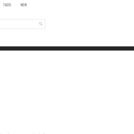
TAOS
NEW