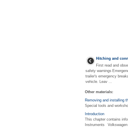
Hitching and conne
First read and obse
safety warnings Emergen
trailer's emergency break
vehicle. Leav ...
Other materials:
Removing and installing th
Special tools and worksh
Introduction
This chapter contains inf
Instruments Volkswagen 