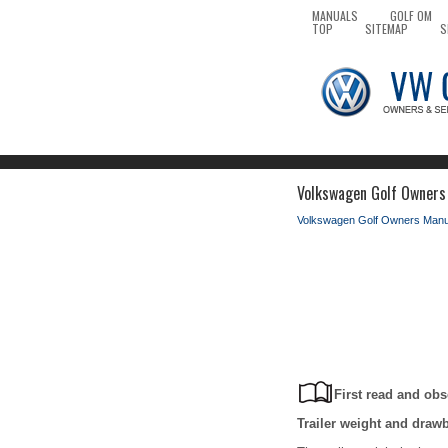
MANUALS
GOLF OM
TOP
SITEMAP
S
Volkswagen Golf Owners 
Volkswagen Golf Owners Manu
First read and obs
Trailer weight and draw