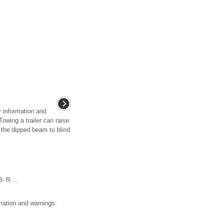
y information and
owing a trailer can raise
r the dipped beam to blind
 R ...
mation and warnings: