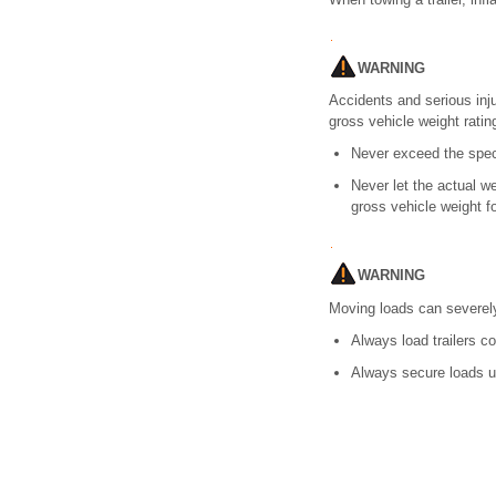
WARNING
Accidents and serious inj
gross vehicle weight ratin
Never exceed the spec
Never let the actual w
gross vehicle weight fo
WARNING
Moving loads can severely 
Always load trailers co
Always secure loads u