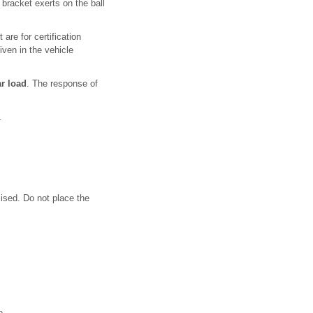
 bracket exerts on the ball
are for certification
iven in the vehicle
r load
. The response of
.
ised. Do not place the
re .