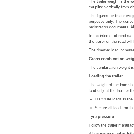
The trailer weight is the w
coupling vertically from 
The figures for trailer wei
purposes only. The correc
registration documents. Al
In the interest of road 
the trailer on the road will
The drawbar load increase
Gross combination weig
The combination weight is 
Loading the trailer
The weight of the load sh
load only at the front or the
Distribute loads in the
Secure all loads on the 
Tyre pressure
Follow the trailer manufac
When towing a trailer, in