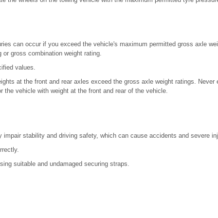
uries can occur if you exceed the vehicle's maximum permitted gross axle weig
g or gross combination weight rating.
ified values.
eights at the front and rear axles exceed the gross axle weight ratings. Never
r the vehicle with weight at the front and rear of the vehicle.
impair stability and driving safety, which can cause accidents and severe inj
rrectly.
sing suitable and undamaged securing straps.