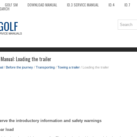
GOLF SM
DOWNLOAD MANUAL
ID.3 SERVICE MANUAL
ID.4
ID.7
EARCH
Manual: Loading the trailer
al
/
Before the journey
/
Transporting
/
Towing a trailer
/ Loading the trailer
erve the introductory information and safety warnings
bar load