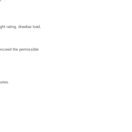
ht rating, drawbar load,
 exceed the permissible
uries.