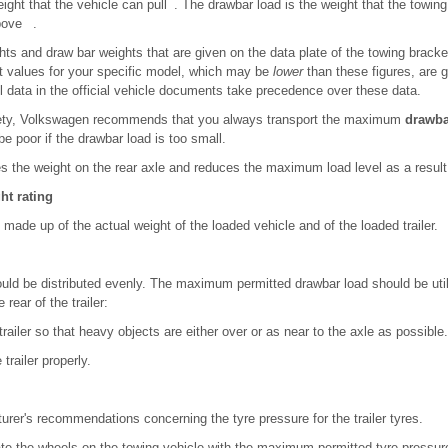
eight that the vehicle can pull . The drawbar load is the weight that the towing
above .
ghts and draw bar weights that are given on the data plate of the towing bracket 
t values for your specific model, which may be
lower
than these figures, are g
l data in the official vehicle documents take precedence over these data.
safety, Volkswagen recommends that you always transport the maximum
drawba
 be poor if the drawbar load is too small.
s the weight on the rear axle and reduces the maximum load level as a result
ht rating
made up of the actual weight of the loaded vehicle and of the loaded trailer.
ould be distributed evenly. The maximum permitted drawbar load should be util
 rear of the trailer:
 trailer so that heavy objects are either over or as near to the axle as possible.
trailer properly.
turer's recommendations concerning the tyre pressure for the trailer tyres.
flate the wheels on the towing vehicle with the maximum permitted tyre pressu