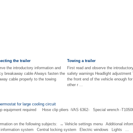
cting the trailer
Towing a trailer
rve the introductory information and
First read and observe the introductor
cy breakaway cable Always fasten the
safety warnings Headlight adjustment T
away cable properly to the towing
the front end of the vehicle enough fo
other r ...
ermostat for large cooling circuit
op equipment required Hose clip pliers -VAS 6362- Special wrench -T10508-
ormation on the following subjects: → Vehicle settings menu Additional infor
information system Central locking system Electric windows Lights ...