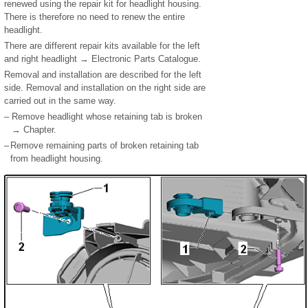
renewed using the repair kit for headlight housing.
There is therefore no need to renew the entire
headlight.
There are different repair kits available for the left
and right headlight → Electronic Parts Catalogue.
Removal and installation are described for the left
side. Removal and installation on the right side are
carried out in the same way.
–
Remove headlight whose retaining tab is broken
→ Chapter.
–
Remove remaining parts of broken retaining tab
from headlight housing.