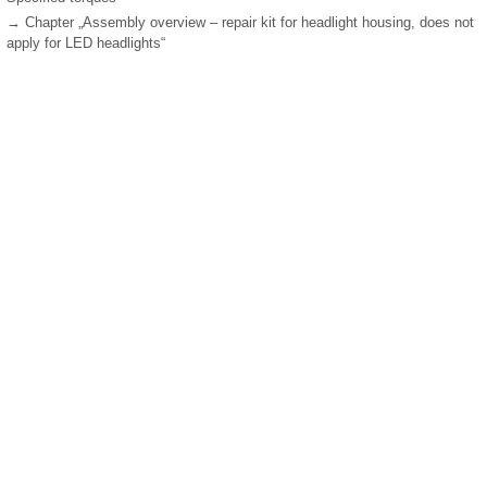
→ Chapter „Assembly overview – repair kit for headlight housing, does not
apply for LED headlights“