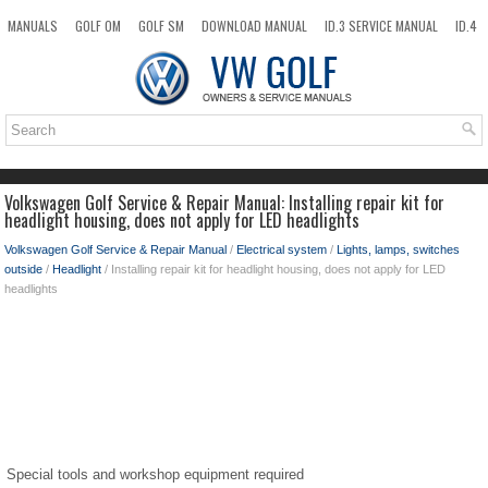
MANUALS
GOLF OM
GOLF SM
DOWNLOAD MANUAL
ID.3 SERVICE MANUAL
ID.4
ID.7
TAOS
NEW
TOP
SITEMAP
SEARCH
Volkswagen Golf Service & Repair Manual: Installing repair kit for
headlight housing, does not apply for LED headlights
Volkswagen Golf Service & Repair Manual
/
Electrical system
/
Lights, lamps, switches
outside
/
Headlight
/ Installing repair kit for headlight housing, does not apply for LED
headlights
Special tools and workshop equipment required