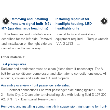
Removing and installing
Installing repair kit for
front turn signal bulb -M5-/-
headlight housing, LED
M7- (gas discharge headlights)
headlights only
Note Removal and installation are
Special tools and workshop
described for the left side. Removal
equipment required Torque wrench
and installation on the right side are
-V.A.G 1783- ...
carried out in the same way. ...
Other materials:
Test prerequisites
Radiator and condenser must be clean (clean them if necessary). The V-
belt for air conditioner compressor and alternator is correctly tensioned. All
air ducts, covers and seals are OK and properly ...
Assembly overview - front passenger side airbag
1 - Electrical connections For front passenger side airbag igniter 1 -N131
2 - Bolts Qty. 2 Clean prior to reinstalling Use with locking fluid D 197 300
A2. 8 Nm 3 - Dash panel Renew dash ...
Removing and installing spring, multi-link suspension, right spring for front-