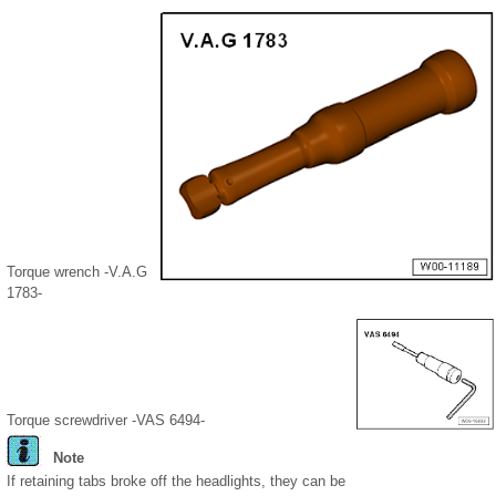
Torque wrench -V.A.G
1783-
Torque screwdriver -VAS 6494-
Note
If retaining tabs broke off the headlights, they can be