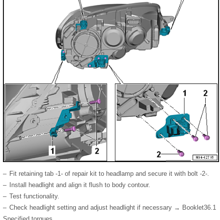
–
Fit retaining tab -1- of repair kit to headlamp and secure it with bolt -2-.
–
Install headlight and align it flush to body contour.
–
Test functionality.
–
Check headlight setting and adjust headlight if necessary → Booklet36.1
Specified torques