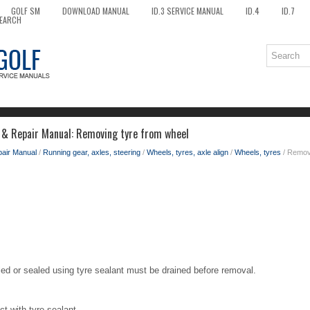
GOLF SM
DOWNLOAD MANUAL
ID.3 SERVICE MANUAL
ID.4
ID.7
EARCH
 & Repair Manual: Removing tyre from wheel
pair Manual
/
Running gear, axles, steering
/
Wheels, tyres, axle align
/
Wheels, tyres
/ Removi
led or sealed using tyre sealant must be drained before removal.
t with tyre sealant.