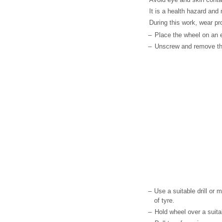
It is a health hazard and 
During this work, wear pr
–
Place the wheel on an 
–
Unscrew and remove the 
–
Use a suitable drill or mi
of tyre.
–
Hold wheel over a suita