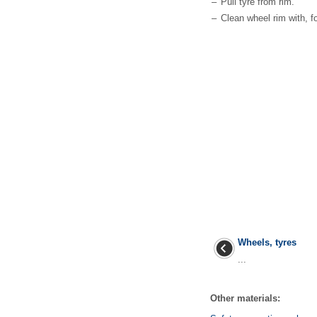
–
Pull tyre from rim.
–
Clean wheel rim with, f
Wheels, tyres
...
Other materials: