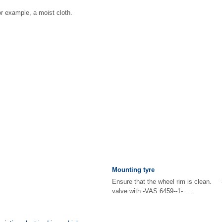
or example, a moist cloth.
Mounting tyre
Ensure that the wheel rim is clean. 
valve with -VAS 6459--1-. ...