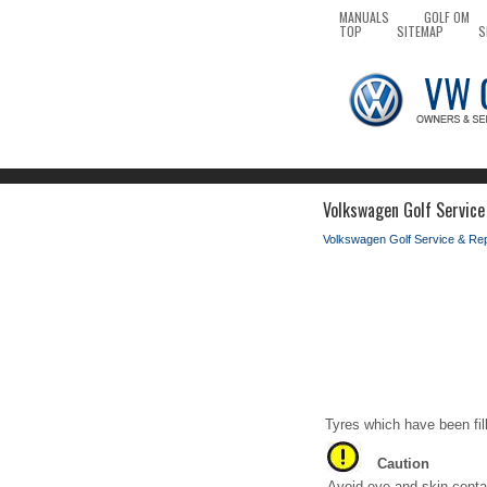
MANUALS
GOLF OM
TOP
SITEMAP
S
Volkswagen Golf Service
Volkswagen Golf Service & Re
Tyres which have been fil
Caution
Avoid eye and skin contac