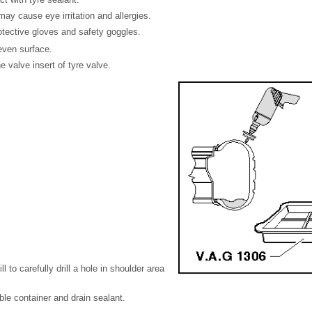
may cause eye irritation and allergies.
otective gloves and safety goggles.
even surface.
valve insert of tyre valve.
ll to carefully drill a hole in shoulder area
ble container and drain sealant.