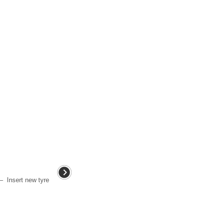
– Insert new tyre