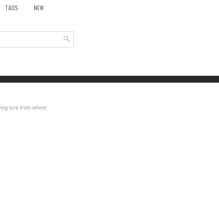
TAOS
NEW
ng tyre from wheel