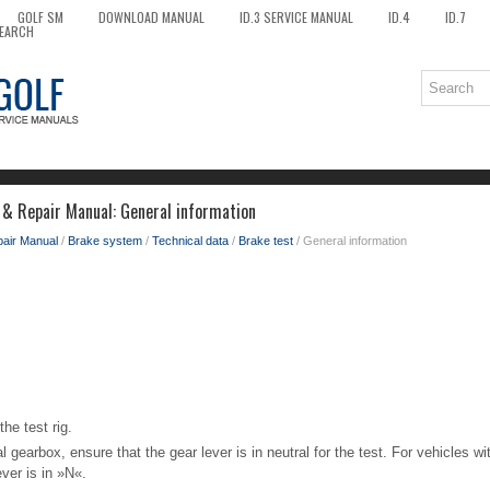
GOLF SM
DOWNLOAD MANUAL
ID.3 SERVICE MANUAL
ID.4
ID.7
EARCH
 & Repair Manual: General information
pair Manual
/
Brake system
/
Technical data
/
Brake test
/ General information
he test rig.
 gearbox, ensure that the gear lever is in neutral for the test. For vehicles w
ever is in »N«.