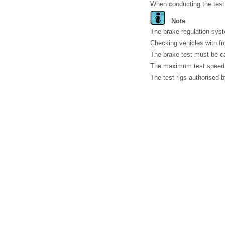
When conducting the test,
Note
The brake regulation syste
Checking vehicles with fr
The brake test must be ca
The maximum test speed 
The test rigs authorised 