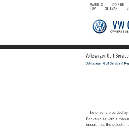
MANUALS
GOLF OM
TOP
SITEMAP
S
Volkswagen Golf Service
Volkswagen Golf Service & Re
The drive is provided by t
For vehicles with a manual
ensure that the selector l