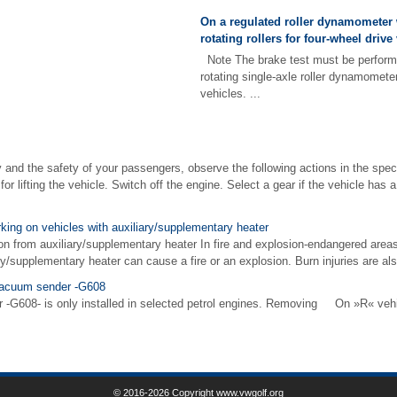
On a regulated roller dynamometer 
rotating rollers for four-wheel drive
Note The brake test must be performe
rotating single-axle roller dynamometer
vehicles. ...
and the safety of your passengers, observe the following actions in the specif
 for lifting the vehicle. Switch off the engine. Select a gear if the vehicle ha
rking on vehicles with auxiliary/supplementary heater
on from auxiliary/supplementary heater In fire and explosion-endangered areas
ry/supplementary heater can cause a fire or an explosion. Burn injuries are als
vacuum sender -G608
G608- is only installed in selected petrol engines. Removing On »R« veh
© 2016-2026 Copyright www.vwgolf.org