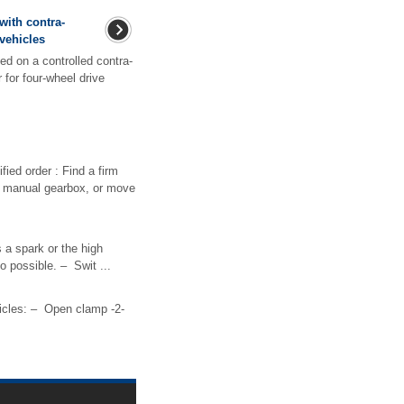
with contra-
 vehicles
d on a controlled contra-
 for four-wheel drive
ied order : Find a firm
s a manual gearbox, or move
 a spark or the high
o possible. – Swit ...
icles: – Open clamp -2-