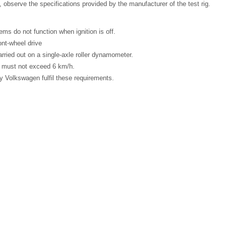
 observe the specifications provided by the manufacturer of the test rig.
ms do not function when ignition is off.
ont-wheel drive
rried out on a single-axle roller dynamometer.
must not exceed 6 km/h.
by Volkswagen fulfil these requirements.