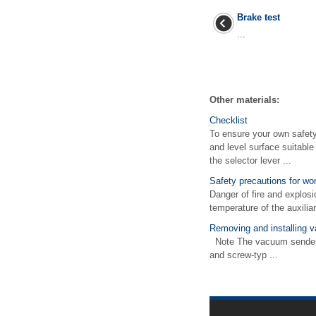
Brake test
...
Other materials:
Checklist
To ensure your own safety 
and level surface suitable
the selector lever ...
Safety precautions for wo
Danger of fire and explosi
temperature of the auxilia
Removing and installing 
Note The vacuum sender -
and screw-typ ...