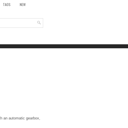
TAOS
NEW
ith an automatic gearbox,