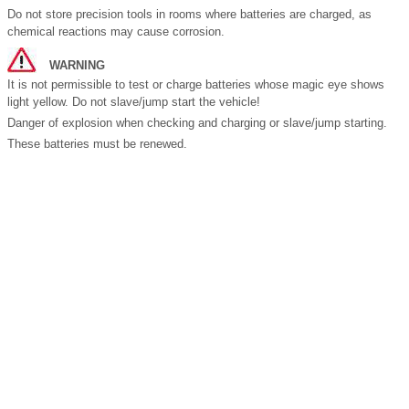
Do not store precision tools in rooms where batteries are charged, as
chemical reactions may cause corrosion.
WARNING
It is not permissible to test or charge batteries whose magic eye shows
light yellow. Do not slave/jump start the vehicle!
Danger of explosion when checking and charging or slave/jump starting.
These batteries must be renewed.