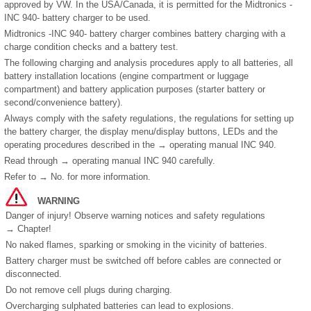
approved by VW. In the USA/Canada, it is permitted for the Midtronics -
INC 940- battery charger to be used.
Midtronics -INC 940- battery charger combines battery charging with a
charge condition checks and a battery test.
The following charging and analysis procedures apply to all batteries, all
battery installation locations (engine compartment or luggage
compartment) and battery application purposes (starter battery or
second/convenience battery).
Always comply with the safety regulations, the regulations for setting up
the battery charger, the display menu/display buttons, LEDs and the
operating procedures described in the → operating manual INC 940.
Read through → operating manual INC 940 carefully.
Refer to → No. for more information.
WARNING
Danger of injury! Observe warning notices and safety regulations
→ Chapter!
No naked flames, sparking or smoking in the vicinity of batteries.
Battery charger must be switched off before cables are connected or
disconnected.
Do not remove cell plugs during charging.
Overcharging sulphated batteries can lead to explosions.