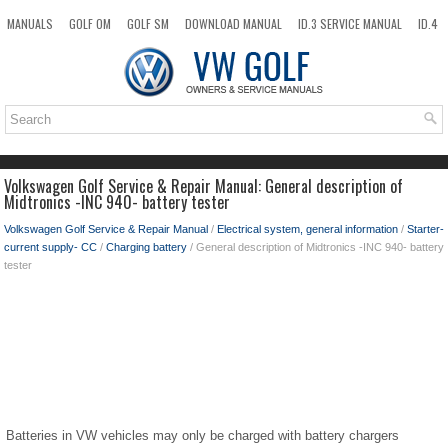
MANUALS
GOLF OM
GOLF SM
DOWNLOAD MANUAL
ID.3 SERVICE MANUAL
ID.4
ID.7
TAOS
NEW
TOP
SITEMAP
SEARCH
Volkswagen Golf Service & Repair Manual: General description of
Midtronics -INC 940- battery tester
Volkswagen Golf Service & Repair Manual
/
Electrical system, general information
/
Starter-
current supply- CC
/
Charging battery
/ General description of Midtronics -INC 940- battery
tester
Batteries in VW vehicles may only be charged with battery chargers