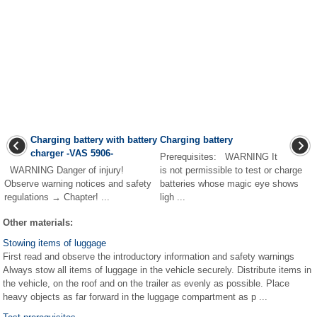
Charging battery with battery
Charging battery
charger -VAS 5906-
Prerequisites: WARNING It
WARNING Danger of injury!
is not permissible to test or charge
Observe warning notices and safety
batteries whose magic eye shows
regulations → Chapter! ...
ligh ...
Other materials:
Stowing items of luggage
First read and observe the introductory information and safety warnings
Always stow all items of luggage in the vehicle securely. Distribute items in
the vehicle, on the roof and on the trailer as evenly as possible. Place
heavy objects as far forward in the luggage compartment as p ...