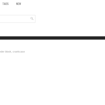
TAOS
NEW
inder blook, crankcase