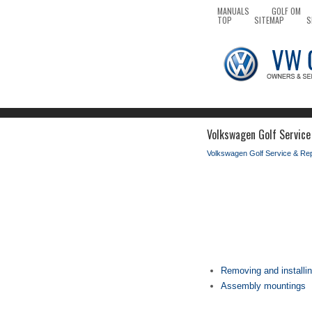
MANUALS
GOLF OM
TOP
SITEMAP
S
Volkswagen Golf Service 
Volkswagen Golf Service & Re
Removing and installi
Assembly mountings