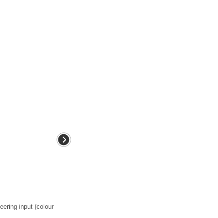
eering input (colour