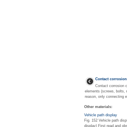
Contact corrosion
Contact corrosion c
elements (screws, bolts, 
reason, only connecting e
Other materials:
Vehicle path display
Fig. 152 Vehicle path displ
display) First read and o