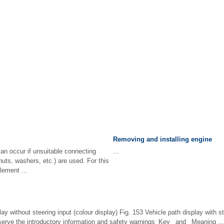
Removing and installing engine
an occur if unsuitable connecting
...
nuts, washers, etc.) are used. For this
lement ...
ay without steering input (colour display) Fig. 153 Vehicle path display with st
bserve the introductory information and safety warnings Key and Meaning ...