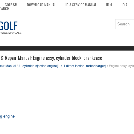
GOLF SM
DOWNLOAD MANUAL
ID.3 SERVICE MANUAL
ID.4
ID.7
EARCH
& Repair Manual: Engine assy, cylinder blook, crankcase
pair Manual
/
4- cylinder injection engine(1.4 1 direct inction. turbocharger)
/ Engine assy, cyl
ng engine